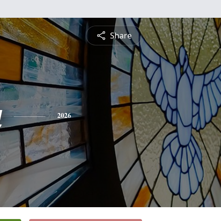
Share
a
2026