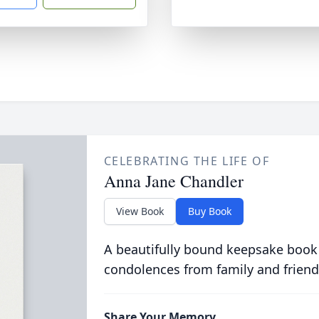
CELEBRATING THE LIFE OF
Anna Jane Chandler
View Book
Buy Book
A beautifully bound keepsake book
condolences from family and friend
Share Your Memory