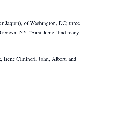
er Jaquin), of Washington, DC; three
f Geneva, NY. “Aunt Janie” had many
, Irene Cimineri, John, Albert, and