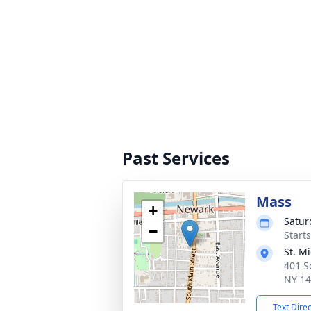
Past Services
Mass
+
Satur
−
Start
St. M
401 S
NY 1
Text Dire