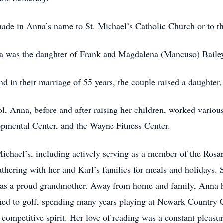
be made in Anna’s name to St. Michael’s Catholic Church or t
a was the daughter of Frank and Magdalena (Mancuso) Baile
 in their marriage of 55 years, the couple raised a daughter,
, Anna, before and after raising her children, worked vario
pmental Center, and the Wayne Fitness Center.
Michael’s, including actively serving as a member of the Rosa
thering with her and Karl’s families for meals and holidays. 
 was a proud grandmother. Away from home and family, Anna h
arned to golf, spending many years playing at Newark Country 
mpetitive spirit. Her love of reading was a constant pleasure 