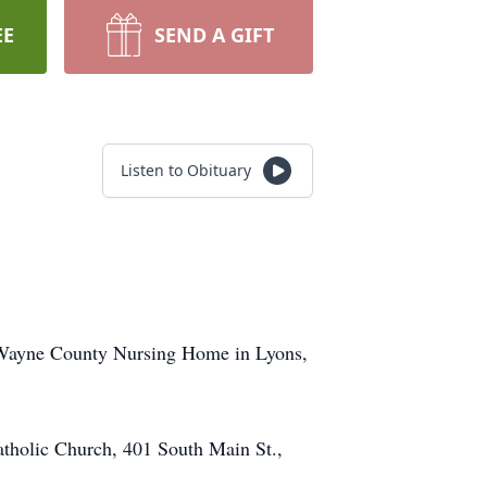
EE
SEND A GIFT
Listen to Obituary
 Wayne County Nursing Home in Lyons,
Catholic Church, 401 South Main St.,