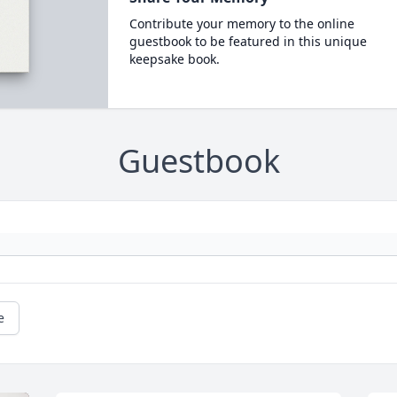
Contribute your memory to the online
guestbook to be featured in this unique
keepsake book.
Guestbook
e