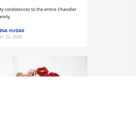
y condolences to the entire Chandler 
amily.
INA HUDAK
un 22, 2026