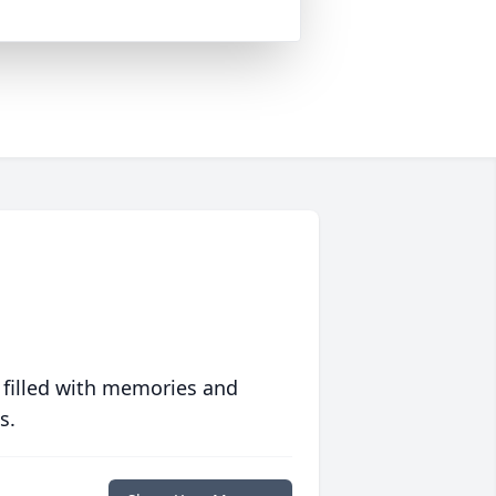
 filled with memories and
s.