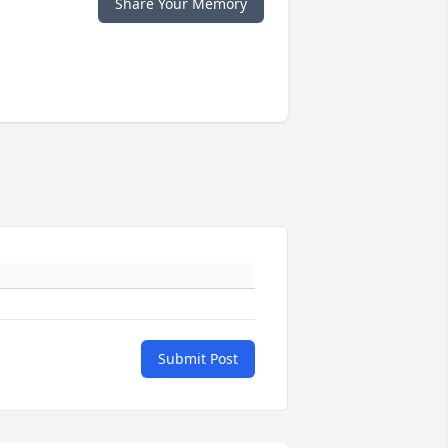
Share Your Memory
Submit Post