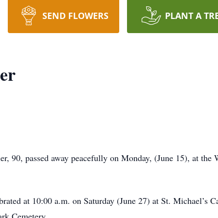
SEND FLOWERS
PLANT A TR
er
, 90, passed away peacefully on Monday, (June 15), at the
brated at 10:00 a.m. on Saturday (June 27) at St. Michael’s 
ark Cemetery.