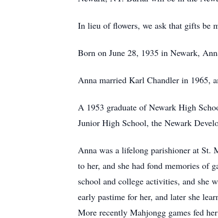
In lieu of flowers, we ask that gifts 
Born on June 28, 1935 in Newark, Ann
Anna married Karl Chandler in 1965, and
A 1953 graduate of Newark High School
Junior High School, the Newark Develo
Anna was a lifelong parishioner at St. 
to her, and she had fond memories of ga
school and college activities, and she
early pastime for her, and later she le
More recently Mahjongg games fed her co