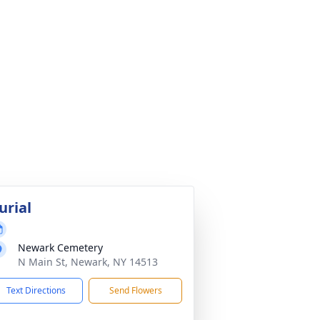
urial
Newark Cemetery
N Main St, Newark, NY 14513
Text Directions
Send Flowers