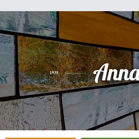
Ann
1935