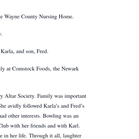
o the Wayne County Nursing Home.
y.
 Karla, and son, Fred.
usly at Comstock Foods, the Newark
ry Altar Society. Family was important
She avidly followed Karla’s and Fred’s
ad other interests. Bowling was an
Club with her friends and with Karl.
in her life. Through it all, laughter