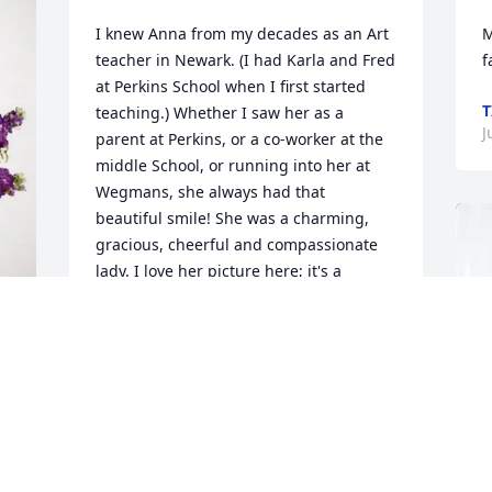
I knew Anna from my decades as an Art 
M
teacher in Newark. (I had Karla and Fred 
f
at Perkins School when I first started 
T
teaching.) Whether I saw her as a 
J
parent at Perkins, or a co-worker at the 
middle School, or running into her at 
Wegmans, she always had that 
beautiful smile! She was a charming, 
gracious, cheerful and compassionate 
lady. I love her picture here; it's a 
beautiful classic Anna! My sincere 
sympathy to Karl, Fred, and your 
families!
LINDA BRONGO
Jun 23, 2026