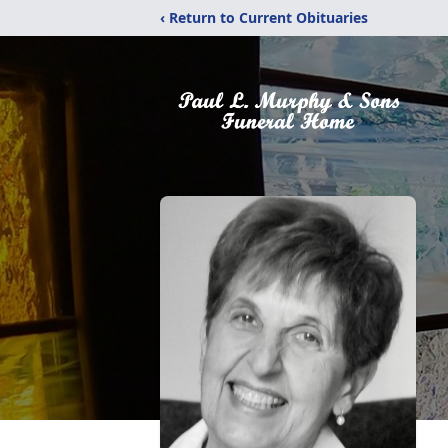
‹ Return to Current Obituaries