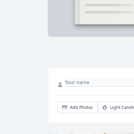
Add Photos
Light Candl