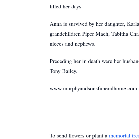
filled her days.
Anna is survived by her daughter, Karl
grandchildren Piper Mach, Tabitha Cha
nieces and nephews.
Preceding her in death were her husban
Tony Bailey.
www.murphyandsonsfuneralhome.com
To send flowers or plant a
memorial tre