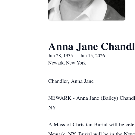
Anna Jane Chandl
Jun 28, 1935 — Jun 15, 2026
Newark, New York
Chandler, Anna Jane
NEWARK - Anna Jane (Bailey) Chandler
NY.
A Mass of Christian Burial will be cele
Newark, NY. Burial will be in the New