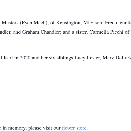
a Masters (Ryan Mach), of Kensington, MD; son, Fred (Jennif
ndler, and Graham Chandler; and a sister, Carmella Picchi o
d Karl in 2020 and her six siblings Lucy Lester, Mary DeLork
e
in memory, please visit our
flower store
.