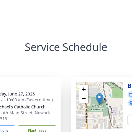
Service Schedule
B
+
day, June 27, 2026
−
s at 10:00 am (Eastern time)
ichael’s Catholic Church
outh Main Street, Newark,
4513
ctions
Plant Trees