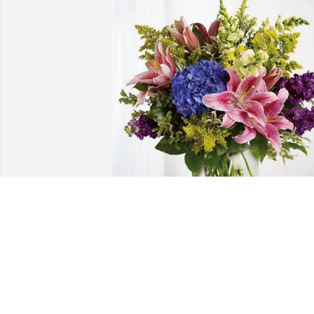
Michael Bailey and Family purchased 
Eternal Love for Anna Chandler
MICHAEL BAILEY AND FAMILY
Jun 24, 2026