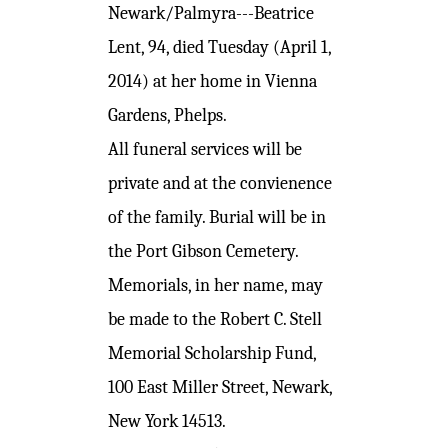
Newark/Palmyra---Beatrice
Lent, 94, died Tuesday (April 1,
2014) at her home in Vienna
Gardens, Phelps.
All funeral services will be
private and at the convienence
of the family. Burial will be in
the Port Gibson Cemetery.
Memorials, in her name, may
be made to the Robert C. Stell
Memorial Scholarship Fund,
100 East Miller Street, Newark,
New York 14513.