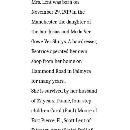
Mrs. Lent was born on
November 29, 1919 in the
Manchester, the daughter of
the late Josias and Meda Ver
Gowe Ver Slurys. A hairdresser,
Beatrice operated her own
shop from her home on
Hammond Road in Palmyra
for many years..
She is survived by her husband
of 32 years, Duane, four step-
children Carol (Paul) Moore of
Fort Pierce, Fl., Scott Lent of