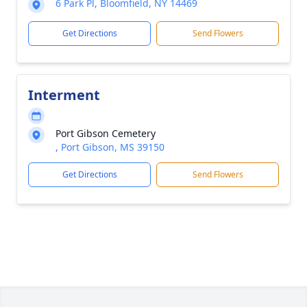
6 Park Pl, Bloomfield, NY 14469
Get Directions
Send Flowers
Interment
Port Gibson Cemetery
, Port Gibson, MS 39150
Get Directions
Send Flowers