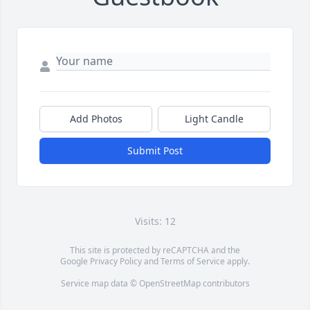
Add Photos
Light Candle
Submit Post
Visits: 12
This site is protected by reCAPTCHA and the
Google
Privacy Policy
and
Terms of Service
apply.
Service map data ©
OpenStreetMap
contributors