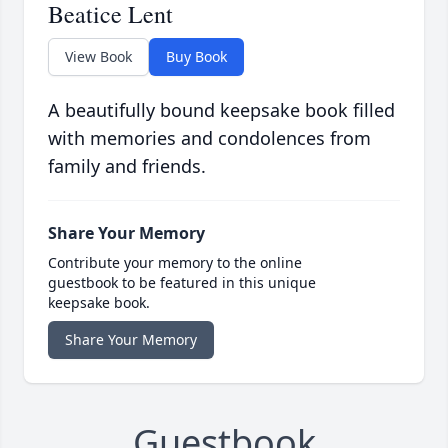
Beatice Lent
View Book
Buy Book
A beautifully bound keepsake book filled
with memories and condolences from
family and friends.
Share Your Memory
Contribute your memory to the online
guestbook to be featured in this unique
keepsake book.
Share Your Memory
Guestbook