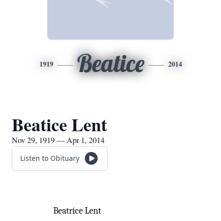
Beatice
1919
2014
Beatice Lent
Nov 29, 1919 — Apr 1, 2014
Listen to Obituary
Beatrice Lent