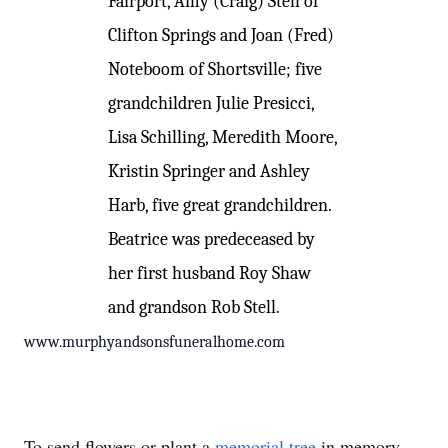
Fairport, Amy (Craig) Stell of
Clifton Springs and Joan (Fred)
Noteboom of Shortsville; five
grandchildren Julie Presicci,
Lisa Schilling, Meredith Moore,
Kristin Springer and Ashley
Harb, five great grandchildren.
Beatrice was predeceased by
her first husband Roy Shaw
and grandson Rob Stell.
www.murphyandsonsfuneralhome.com
To send flowers or plant a
memorial tree
in memory,