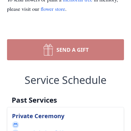
please visit our
flower store
.
SEND A GIFT
Service Schedule
Past Services
Private Ceremony