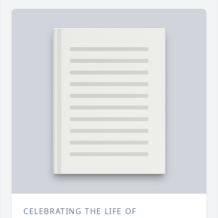
CELEBRATING THE LIFE OF