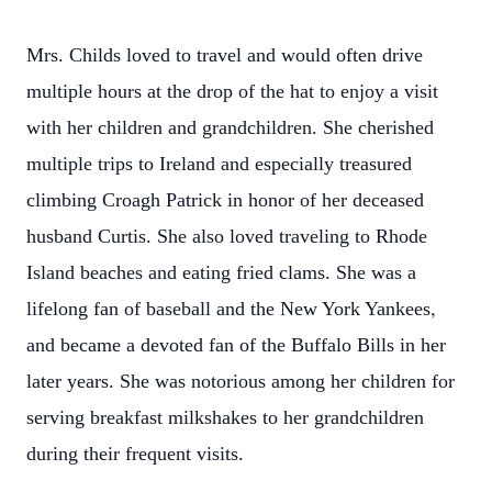
Mrs. Childs loved to travel and would often drive
multiple hours at the drop of the hat to enjoy a visit
with her children and grandchildren. She cherished
multiple trips to Ireland and especially treasured
climbing Croagh Patrick in honor of her deceased
husband Curtis. She also loved traveling to Rhode
Island beaches and eating fried clams. She was a
,
lifelong fan of baseball and the New York Yankees
and became a devoted fan of the Buffalo Bills in her
later years. She was notorious among her children for
serving
breakfast milkshakes to her grandchildren
during their frequent visits.