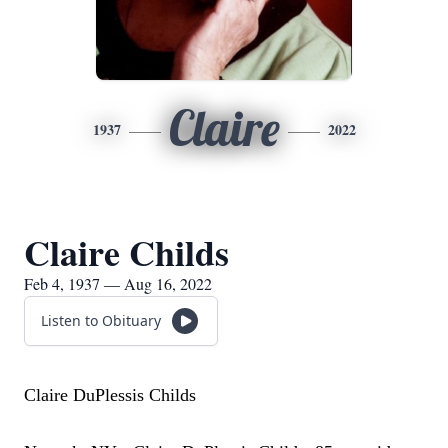
Claire
1937
2022
Claire Childs
Feb 4, 1937 — Aug 16, 2022
Listen to Obituary
Claire DuPlessis Childs