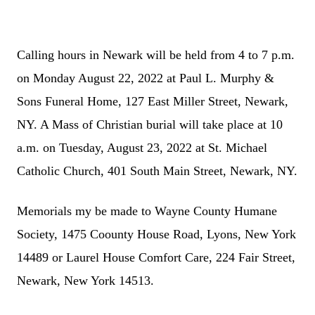
Calling hours in Newark will be held from 4 to 7 p.m.
on Monday August 22, 2022 at Paul L. Murphy &
Sons Funeral Home, 127 East Miller Street, Newark,
NY. A Mass of Christian burial will take place at 10
a.m. on Tuesday, August 23, 2022 at St. Michael
Catholic Church, 401 South Main Street, Newark, NY.
Memorials my be made to Wayne County Humane
Society, 1475 Coounty House Road, Lyons, New York
14489 or Laurel House Comfort Care, 224 Fair Street,
Newark, New York 14513.