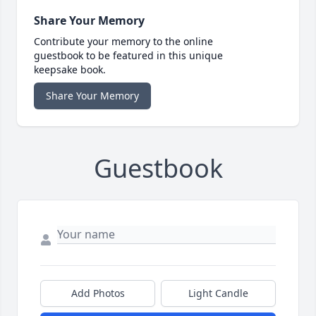
Share Your Memory
Contribute your memory to the online
guestbook to be featured in this unique
keepsake book.
Share Your Memory
Guestbook
Add Photos
Light Candle