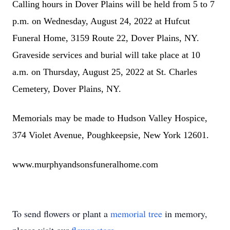
Calling hours in Dover Plains will be held from 5 to 7
p.m. on Wednesday, August 24, 2022 at Hufcut
Funeral Home, 3159 Route 22, Dover Plains, NY.
Graveside services and burial will take place at 10
a.m. on Thursday, August 25, 2022 at St. Charles
Cemetery, Dover Plains, NY.
Memorials may be made to Hudson Valley Hospice,
374 Violet Avenue, Poughkeepsie, New York 12601.
www.murphyandsonsfuneralhome.com
To send flowers or plant a
memorial tree
in memory,