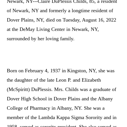
Newark, NY---Claire DuPlessis Childs, 85, a resident
of Newark, NY and formerly a longtime resident of
Dover Plains, NY, died on Tuesday, August 16, 2022
at the DeMay Living Center in Newark, NY,
surrounded by her loving family.
Born on February 4, 1937 in Kingston, NY, she was
the daughter of the late Leon P. and Elizabeth
(McSpiritt) DuPlessis. Mrs. Childs was a graduate of
Dover High School in Dover Plains and the Albany
College of Pharmacy in Albany, NY. She was a
member of the Lambda Kappa Sigma Sorority and in
1958, served as sorority president. She also served as