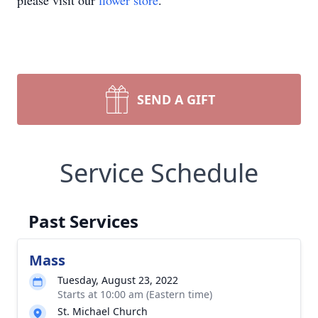
please visit our
flower store
.
SEND A GIFT
Service Schedule
Past Services
Mass
Tuesday, August 23, 2022
Starts at 10:00 am (Eastern time)
St. Michael Church