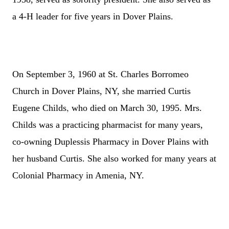
a 4-H leader for five years in Dover Plains.
On September 3, 1960 at St. Charles Borromeo
Church in Dover Plains, NY, she married Curtis
,
Eugene Childs
who died on March 30, 1995.
Mrs.
Childs was a practicing pharmacist for many years,
co-owning Duplessis Pharmacy in Dover Plains with
her husband Curtis. She also worked for many years at
Colonial Pharmacy in Amenia, NY.