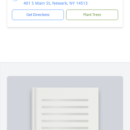
401 S Main St, Newark, NY 14513
Get Directions
Plant Trees