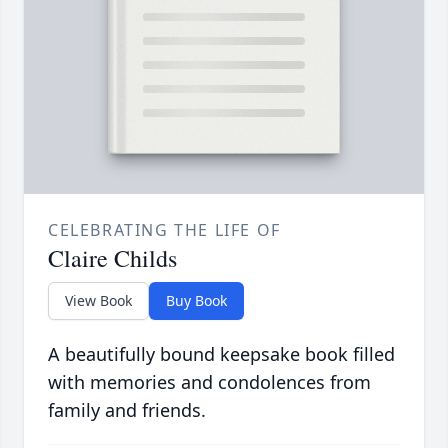
CELEBRATING THE LIFE OF
Claire Childs
View Book
Buy Book
A beautifully bound keepsake book filled
with memories and condolences from
family and friends.