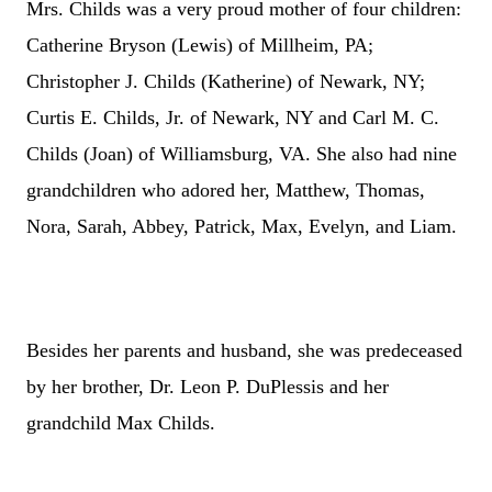
Mrs. Childs was a very proud mother of four children:
Catherine Bryson (
Lewis) of Millheim, PA;
Christopher J. Childs (Katherine) of Newark, NY;
Curtis E. Childs, Jr. of Newark, NY and Carl M. C.
Childs (Joan) of Williamsburg, VA. She also had nine
grandchildren who adored her, Matthew, Thomas,
Nora, Sarah, Abbey, Patrick, Max, Evelyn, and Liam.
Besides her parents and husband, she was predeceased
by her brother, Dr. Leon P. DuPlessis and her
grandchild Max Childs.