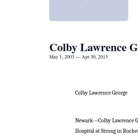
Colby Lawrence G
May 1, 2003 — Apr 30, 2015
Colby Lawrence George
Newark—Colby Lawrence Geo
Hospital at Strong in Roche