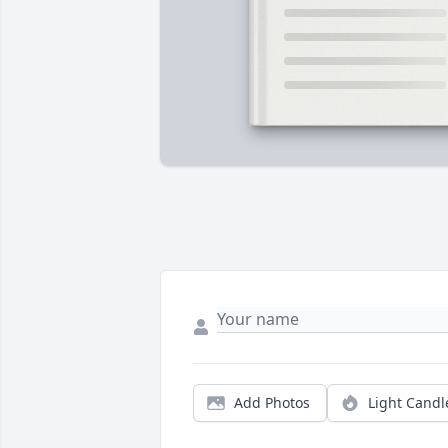
Add Photos
Light Candl