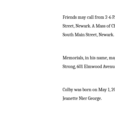
Friends may call from 2-6 
Street, Newark. A Mass of C
South Main Street, Newark. B
Memorials, in his name, may
Strong, 601 Elmwood Avenue
Colby
was born on May 1, 2
Jeanette Nier George.