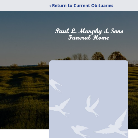
‹ Return to Current Obituaries