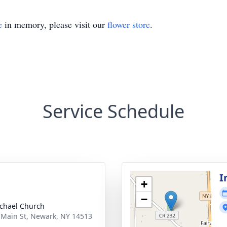
e
in memory, please visit our
flower store
.
Service Schedule
I
+
−
ichael Church
 Main St, Newark, NY 14513