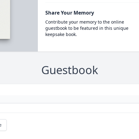
Share Your Memory
Contribute your memory to the online
guestbook to be featured in this unique
keepsake book.
Guestbook
e