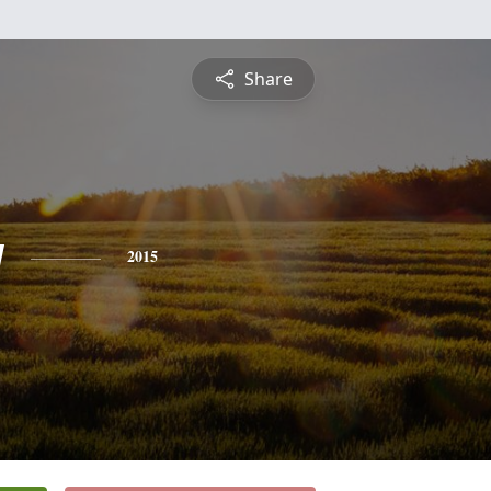
Share
y
2015