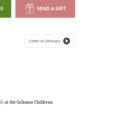
EE
SEND A GIFT
Listen to Obituary
5) at the Golisano Childrens