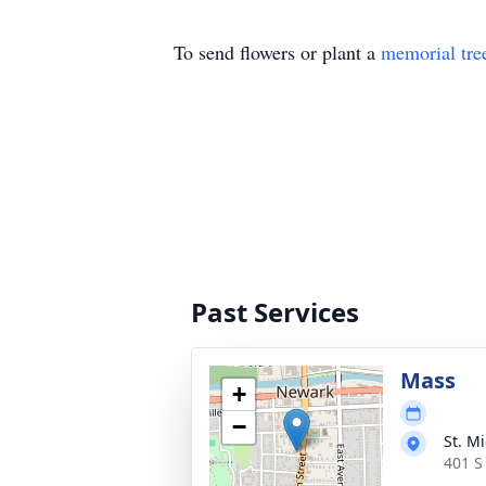
To send flowers or plant a
memorial tre
Past Services
Mass
+
−
St. M
401 S