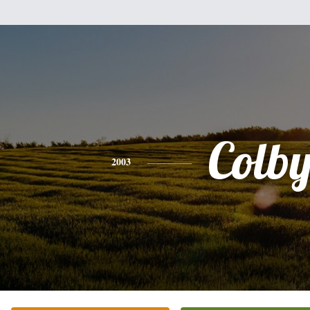
Colb
2003