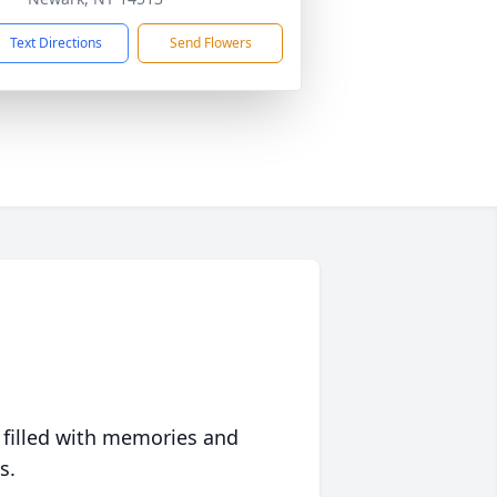
Text Directions
Send Flowers
 filled with memories and
s.