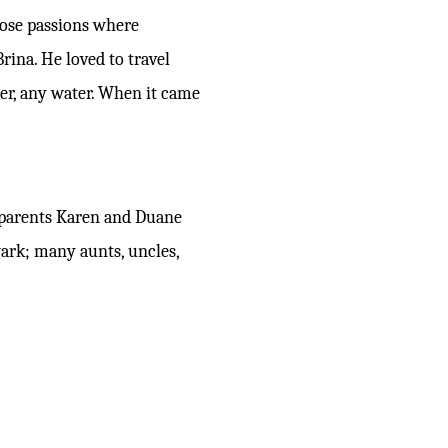
hose passions where
rina. He loved to travel
ter, any water. When it came
ndparents Karen and Duane
ark; many aunts, uncles,