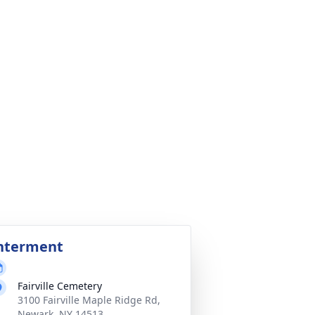
nterment
Fairville Cemetery
3100 Fairville Maple Ridge Rd,
Newark, NY 14513