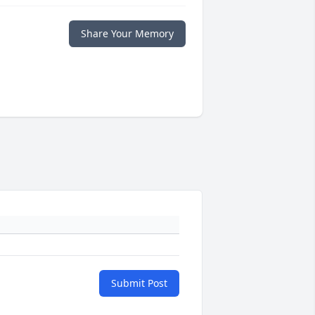
Share Your Memory
Submit Post