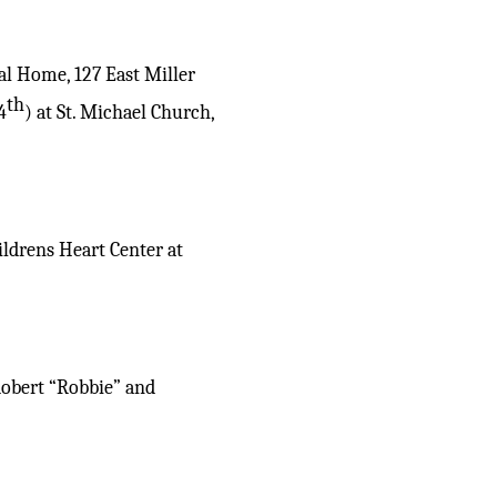
al Home, 127 East Miller
th
4
) at St. Michael Church,
ildrens Heart Center at
Robert “Robbie” and