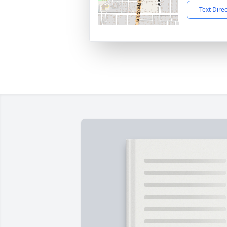
Text Dire