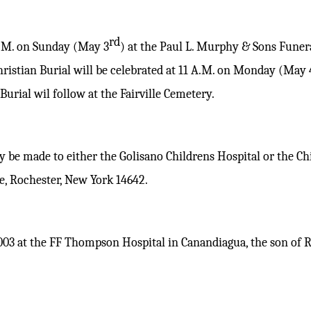
rd
P.M. on Sunday (May 3
) at the Paul L. Murphy & Sons Funer
hristian Burial will be celebrated at 11 A.M. on Monday (May 
urial wil follow at the Fairville Cemetery.
 be made to either the Golisano Childrens Hospital or the Ch
, Rochester, New York 14642.
003 at the FF Thompson Hospital in Canandiagua, the son of 