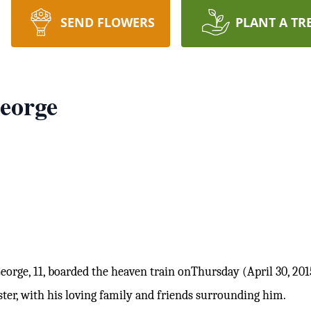
SEND FLOWERS
PLANT A TR
eorge
rge, 11, boarded the heaven train
onThursday (April 30, 201
ster, with his loving family and friends surrounding him.