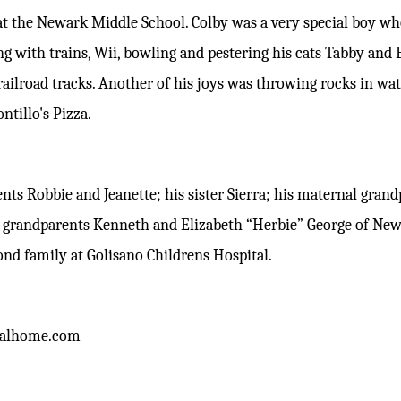
at the Newark Middle School. Colby was a very special boy w
g with trains, Wii, bowling and pestering his cats Tabby and B
 railroad tracks. Another of his joys was throwing rocks in wa
ontillo's Pizza.
rents Robbie and Jeanette; his sister Sierra; his maternal gra
l grandparents Kenneth and Elizabeth “Herbie” George of New
ond family at Golisano Childrens Hospital.
alhome.com