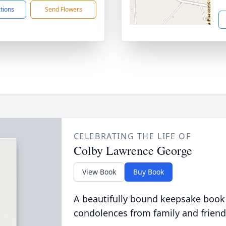
ctions
Send Flowers
CELEBRATING THE LIFE OF
Colby Lawrence George
View Book
Buy Book
A beautifully bound keepsake book
condolences from family and friend