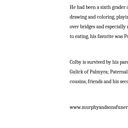
He had been a sixth grader 
drawing and coloring, playin
over bridges and especially
to eating, his favorite was P
Colby is survived by his pa
Gulick of Palmyra; Paterna
cousins, friends and his sec
www.murphyandsonsfuner