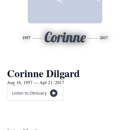
Corinne
1957
2017
Corinne Dilgard
Aug 16, 1957 — Apr 21, 2017
Listen to Obituary