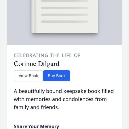
CELEBRATING THE LIFE OF
Corinne Dilgard
View Book
Buy Book
A beautifully bound keepsake book filled
with memories and condolences from
family and friends.
Share Your Memory