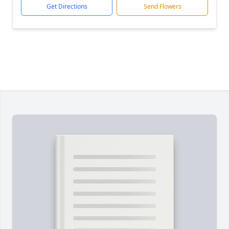
Get Directions
Send Flowers