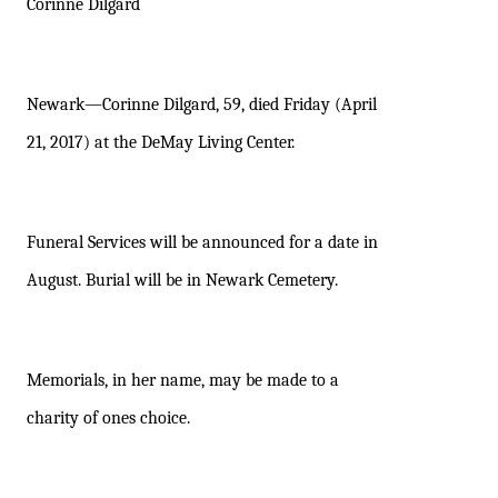
Corinne Dilgard
Newark—Corinne Dilgard, 59, died Friday (April
21, 2017) at the DeMay Living Center.
Funeral Services will be announced for a date in
August. Burial will be in Newark Cemetery.
Memorials, in her name, may be made to a
charity of ones choice.