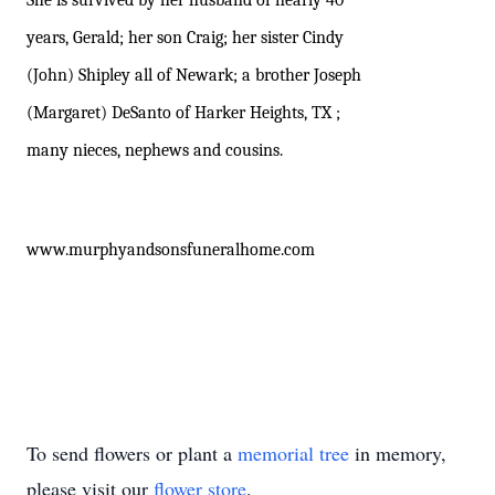
She is survived by her husband of nearly 40
years, Gerald; her son Craig; her sister Cindy
(John) Shipley all of Newark; a brother Joseph
(Margaret) DeSanto of Harker Heights, TX ;
many nieces, nephews and cousins.
www.murphyandsonsfuneralhome.com
To send flowers or plant a
memorial tree
in memory,
please visit our
flower store
.