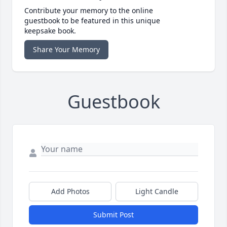
Contribute your memory to the online
guestbook to be featured in this unique
keepsake book.
Share Your Memory
Guestbook
Add Photos
Light Candle
Submit Post