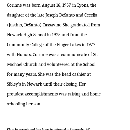
Corinne was born August 16, 1957 in Lyons, the
daughter of the late Joseph DeSanto and Cecelia
(Justino, DeSanto) Cassavino She graduated from
Newark High School in 1975 and from the
Community College of the Finger Lakes in 1977
with Honors. Corinne was a communicate of St.
Michael Church and volunteered at the School
for many years. She was the head cashier at
Sibley's in Newark until their closing. Her
proudest accomplishments was raising and home
schooling her son.