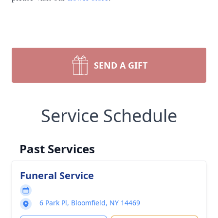
SEND A GIFT
Service Schedule
Past Services
Funeral Service
6 Park Pl, Bloomfield, NY 14469