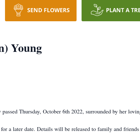
SEND FLOWERS
PLANT A TR
n) Young
 passed Thursday, October 6th 2022, surrounded by her lovin
or a later date. Details will be released to family and friends