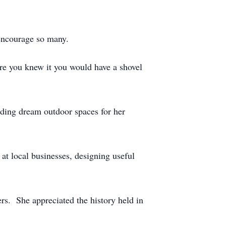
d encourage so many.
re you knew it you would have a shovel
ding dream outdoor spaces for her
at local businesses, designing useful
rs. She appreciated the history held in