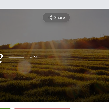
Share
e
2022