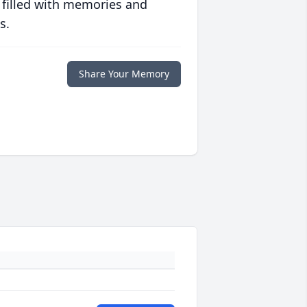
 filled with memories and
s.
Share Your Memory