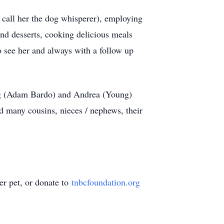
 call her the dog whisperer), employing
and desserts, cooking delicious meals
to see her and always with a follow up
ung (Adam Bardo) and Andrea (Young)
many cousins, nieces / nephews, their
er pet, or donate to
tnbcfoundation.org