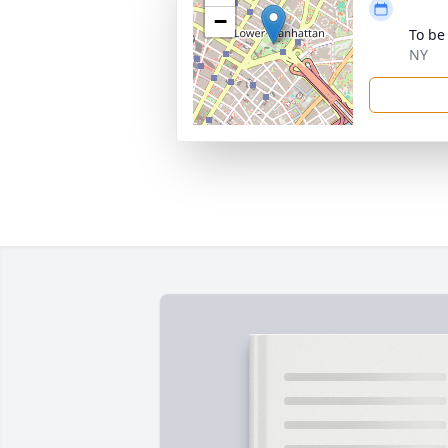
−
To be
NY