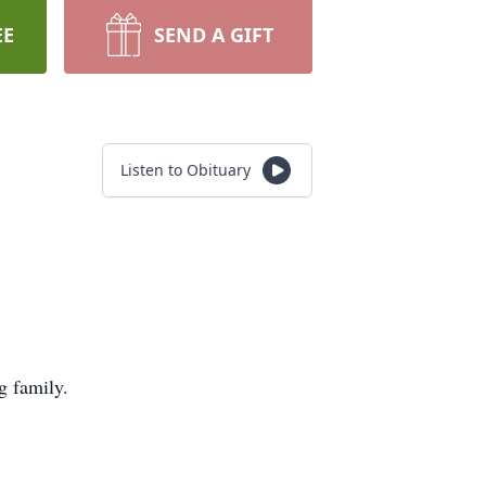
EE
SEND A GIFT
Listen to Obituary
g family.