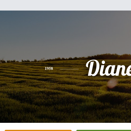
Dian
1958