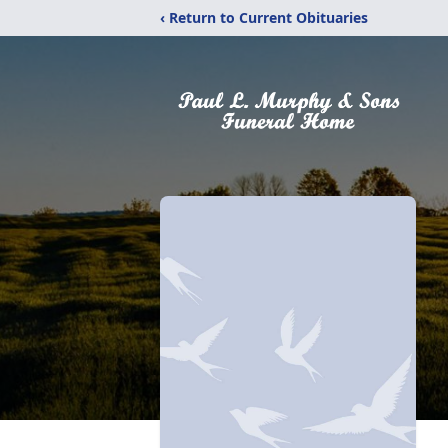
‹ Return to Current Obituaries