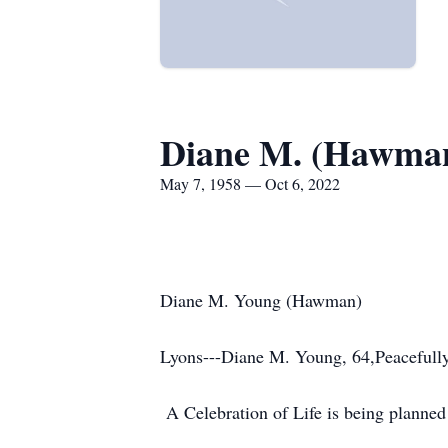
Diane M. (Hawma
May 7, 1958 — Oct 6, 2022
Diane M. Young (Hawman)
Lyons---Diane M. Young, 64,Peacefully
A Celebration of Life is being planned f