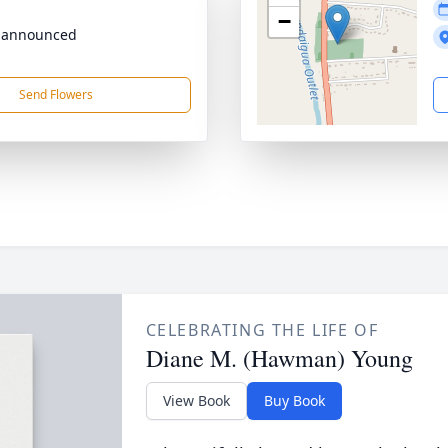
−
 announced
Send Flowers
CELEBRATING THE LIFE OF
Diane M. (Hawman) Young
View Book
Buy Book