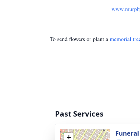
www.murphy
To send flowers or plant a
memorial tre
Past Services
Funeral
+