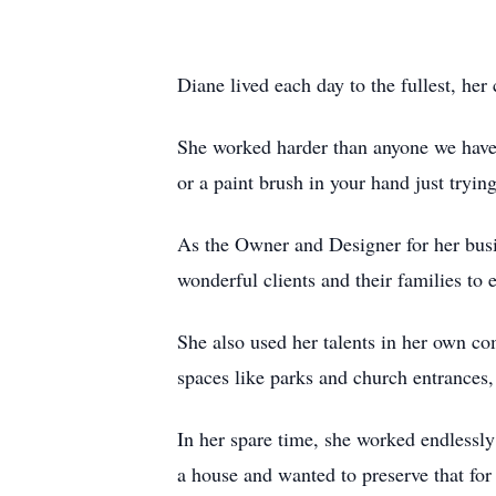
Diane lived each day to the fullest, h
She worked harder than anyone we have 
or a paint brush in your hand just tryi
As the Owner and Designer for her busi
wonderful clients and their families t
She also used her talents in her own co
spaces like parks and church entrance
In her spare time, she worked endlessl
a house and wanted to preserve that fo