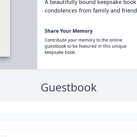
A beautifully bound keepsake book
condolences from family and friend
Share Your Memory
Contribute your memory to the online
guestbook to be featured in this unique
keepsake book.
Guestbook