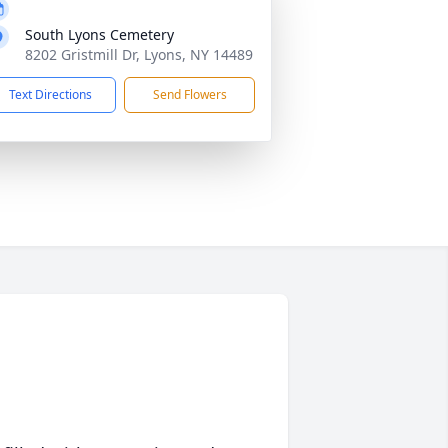
South Lyons Cemetery
8202 Gristmill Dr, Lyons, NY 14489
Text Directions
Send Flowers