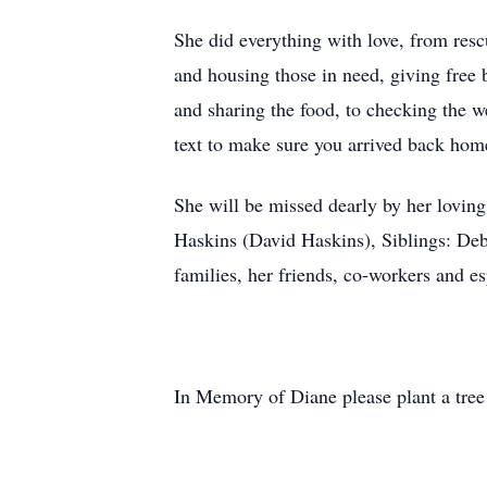
She did everything with love, from res
and housing those in need, giving free 
and sharing the food, to checking the we
text to make sure you arrived back ho
She will be missed dearly by her lovi
Haskins (David Haskins), Siblings: D
families, her friends, co-workers and e
In Memory of Diane please plant a tree 