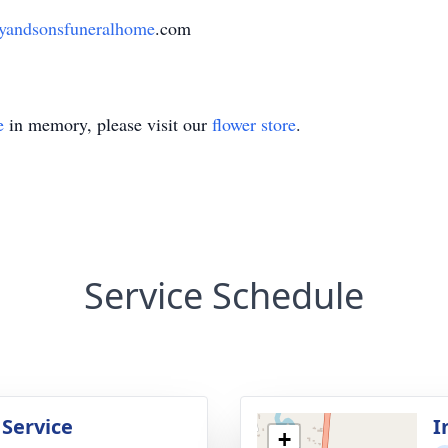
andsonsfuneralhome
.com
e
in memory, please visit our
flower store
.
Service Schedule
 Service
I
+