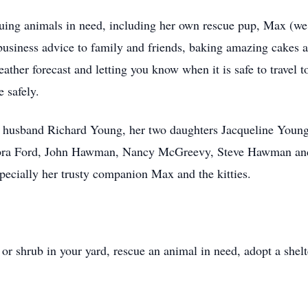
cuing animals in need, including her own rescue pup, Max (we
business advice to family and friends, baking amazing cakes 
ather forecast and letting you know when it is safe to travel 
me safely.
ng husband Richard Young, her two daughters Jacqueline Yo
ebra Ford, John Hawman, Nancy McGreevy, Steve Hawman and 
specially her trusty companion Max and the kitties.
or shrub in your yard, rescue an animal in need, adopt a shelt