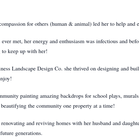
er compassion for others (human & animal) led her to help an
ever met, her energy and enthusiasm was infectious and befo
ng to keep up with her!
ness Landscape Design Co. she thrived on designing and buil
o enjoy!
mmunity painting amazing backdrops for school plays, murals 
s, beautifying the community one property at a time!
y renovating and reviving homes with her husband and daughte
r future generations.