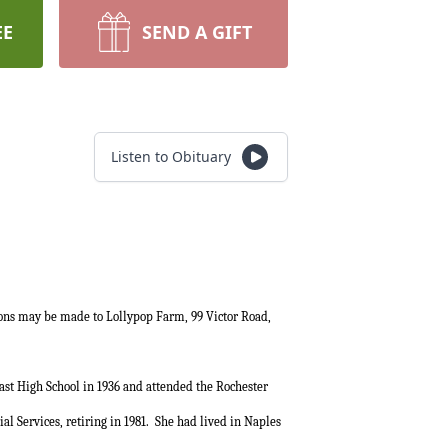
EE
SEND A GIFT
Listen to Obituary
ions may be made to Lollypop Farm, 99 Victor Road,
st High School in 1936 and attended the Rochester
l Services, retiring in 1981.
She had lived in Naples