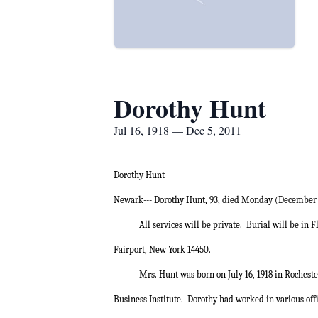
Dorothy Hunt
Jul 16, 1918 — Dec 5, 2011
Dorothy Hunt
Newark--- Dorothy Hunt, 93, died Monday (December 
All services will be private.
Burial will be in 
Fairport, New York 14450.
Mrs. Hunt was born on July 16, 1918 in Rocheste
Business Institute.
Dorothy had worked in various offi