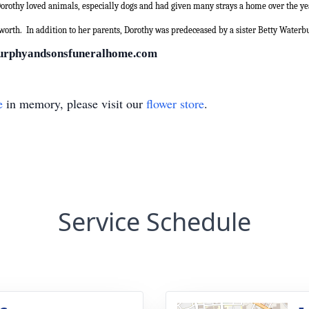
orothy loved animals, especially dogs and had given many strays a home over the ye
worth.
In addition to her parents, Dorothy was predeceased by a sister Betty Waterb
urphyandsonsfuneralhome.com
e
in memory, please visit our
flower store
.
Service Schedule