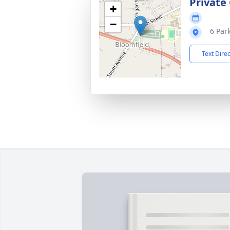
Private
+
−
6 Par
Text Dire