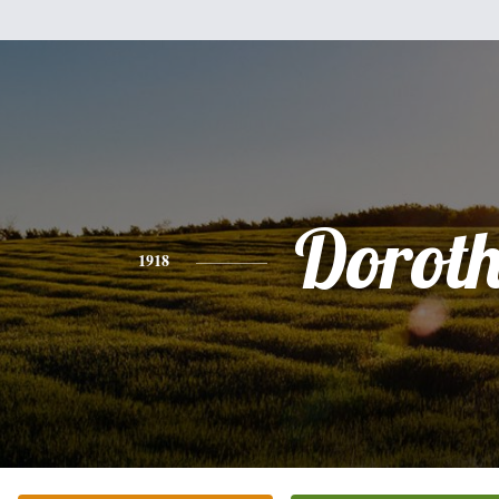
Dorot
1918