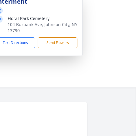
nterment
Floral Park Cemetery
104 Burbank Ave, Johnson City, NY
13790
Text Directions
Send Flowers