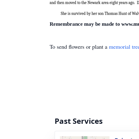
and then moved to the Newark area eight years ago.
D
She is survived by her son Thomas Hunt of Wal
Remembrance may be made to www.m
To send flowers or plant a
memorial tre
Past Services