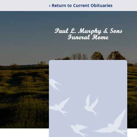
‹ Return to Current Obituaries