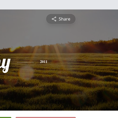
Share
hy
2011