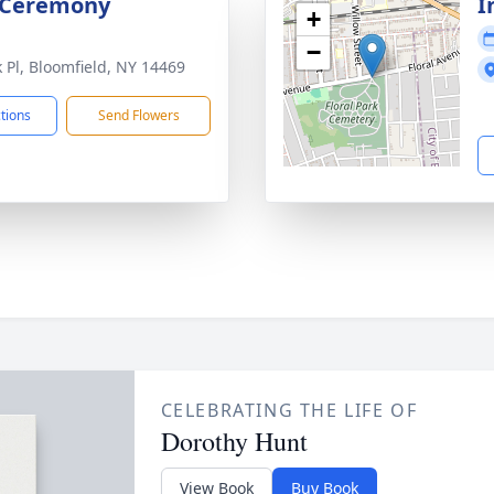
 Ceremony
I
+
−
k Pl, Bloomfield, NY 14469
ctions
Send Flowers
CELEBRATING THE LIFE OF
Dorothy Hunt
View Book
Buy Book