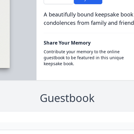
A beautifully bound keepsake book
condolences from family and friend
Share Your Memory
Contribute your memory to the online
guestbook to be featured in this unique
keepsake book.
Guestbook