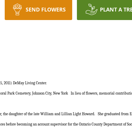
SEND FLOWERS
PLANT A TR
5, 2011) DeMay Living Center.
Floral Park Cemetery, Johnson City, New York
In lieu of flowers, memorial contribut
r, the daughter of the late William and Lillian Light Howard.
She graduated from Ea
ces before becoming an account supervisor for the Ontario County Department of Socia