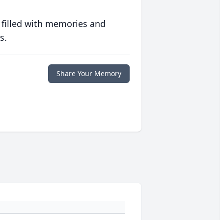
 filled with memories and
s.
Share Your Memory