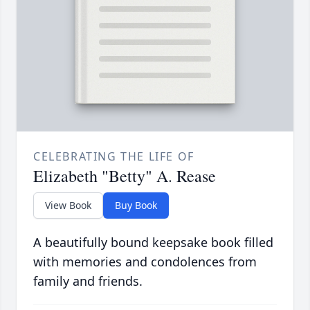
CELEBRATING THE LIFE OF
Elizabeth "Betty" A. Rease
View Book
Buy Book
A beautifully bound keepsake book filled
with memories and condolences from
family and friends.