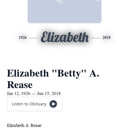
Elizabeth
1926
2018
Elizabeth "Betty" A.
Rease
Jan 12, 1926 — Jun 15, 2018
Listen to Obituary
Elizabeth A. Rease