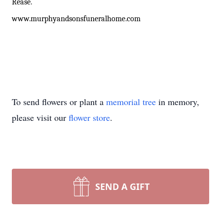
Rease.
www
.murphyandsonsfuneralhome.com
To send flowers or plant a
memorial tree
in memory,
please visit our
flower store
.
SEND A GIFT