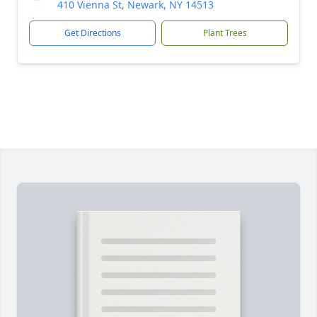
410 Vienna St, Newark, NY 14513
Get Directions
Plant Trees