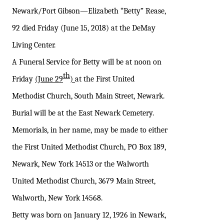
Newark/Port Gibson—Elizabeth “Betty” Rease,
92 died Friday (June 15, 2018) at the DeMay
Living Center.
A Funeral Service for Betty will be at noon on
th
Friday
(June 29
)
at the First United
Methodist Church, South Main Street, Newark.
Burial will be at the East Newark Cemetery.
Memorials, in her name, may be made to either
the First United Methodist Church, PO Box 189,
Newark, New York 14513 or the Walworth
United Methodist Church, 3679 Main Street,
Walworth, New York 14568.
Betty was born on January 12, 1926 in Newark,