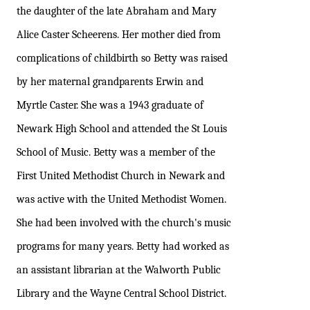
the daughter of the late Abraham and Mary
Alice Caster Scheerens. Her mother died from
complications of childbirth so Betty was raised
by her maternal grandparents Erwin and
Myrtle Caster. She was a 1943 graduate of
Newark High School and attended the St Louis
School of Music. Betty was a member of the
First United Methodist Church in Newark and
was active with the United Methodist Women.
She had been involved with the church's music
programs for many years. Betty had worked as
an assistant librarian at the Walworth Public
Library and the Wayne Central School District.