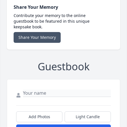
Share Your Memory
Contribute your memory to the online
guestbook to be featured in this unique
keepsake book.
Share Your Memory
Guestbook
Add Photos
Light Candle