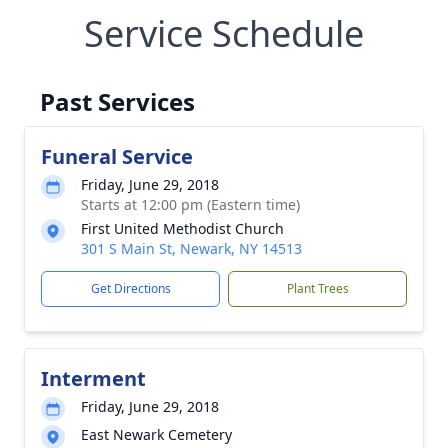
Service Schedule
Past Services
Funeral Service
Friday, June 29, 2018
Starts at 12:00 pm (Eastern time)
First United Methodist Church
301 S Main St, Newark, NY 14513
Get Directions
Plant Trees
Interment
Friday, June 29, 2018
East Newark Cemetery