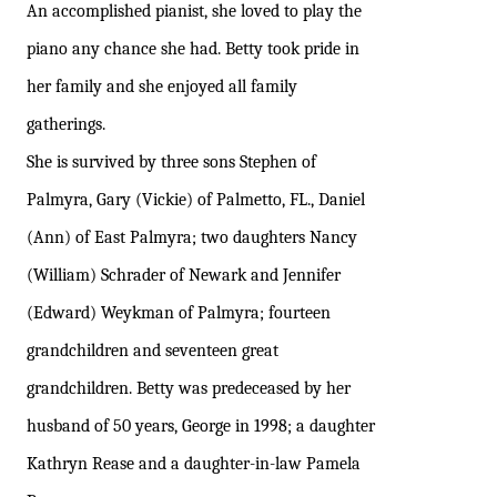
An accomplished pianist, she loved to play the
piano any chance she had. Betty took pride in
her family and she enjoyed all family
gatherings.
She is survived by three sons Stephen of
Palmyra, Gary (Vickie) of Palmetto, FL., Daniel
(Ann) of East Palmyra; two daughters Nancy
(William) Schrader of Newark and Jennifer
(Edward) Weykman of Palmyra; fourteen
grandchildren and seventeen great
grandchildren. Betty was predeceased by her
husband of 50 years, George in 1998; a daughter
Kathryn Rease and a daughter-in-law Pamela