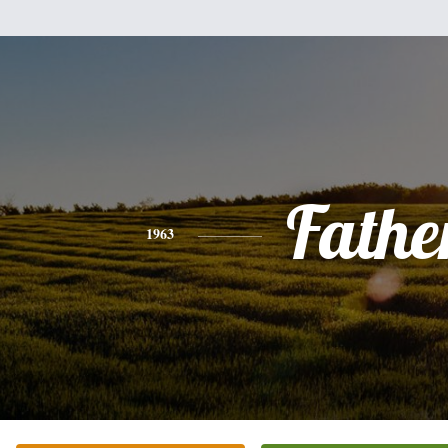
Fathe
1963