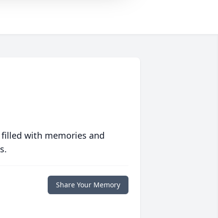
 filled with memories and
s.
Share Your Memory