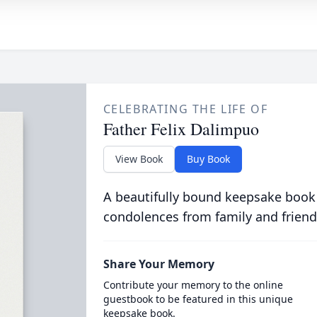
CELEBRATING THE LIFE OF
Father Felix Dalimpuo
View Book
Buy Book
A beautifully bound keepsake book
condolences from family and friend
Share Your Memory
Contribute your memory to the online
guestbook to be featured in this unique
keepsake book.