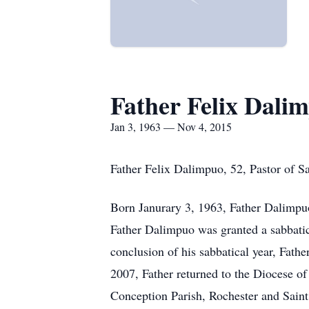
Father Felix Dali
Jan 3, 1963 — Nov 4, 2015
Father Felix Dalimpuo, 52, Pastor of S
Born Janurary 3, 1963, Father Dalimpu
Father Dalimpuo was granted a sabbatica
conclusion of his sabbatical year, Fat
2007, Father returned to the Diocese of
Conception Parish, Rochester and Saint