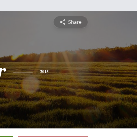
Share
r
2015