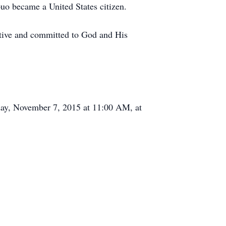
uo became a United States citizen.
rtive and committed to God and His
day, November 7, 2015 at 11:00 AM, at