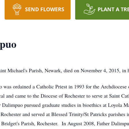
SEND FLOWERS
PLANT A TR
mpuo
aint Michael's Parish, Newark, died on November 4, 2015, in 
o was ordained a Catholic Priest in 1993 for the Archdiocese
l and came to the Diocese of Rochester to serve at Saint Cath
her Dalimpuo pursued graduate studies in bioethics at Loyola 
 Rochester and served at Blessed Trinity/St Patricks parishes
 Bridget's Parish, Rochester. In August 2008, Father Dalimpu