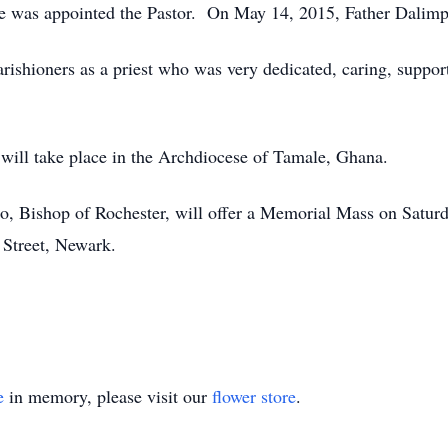
ne was appointed the Pastor. On May 14, 2015, Father Dalimp
rishioners as a priest who was very dedicated, caring, suppo
 will take place in the Archdiocese of Tamale, Ghana.
, Bishop of Rochester, will offer a Memorial Mass on Satur
Street, Newark.
e
in memory, please visit our
flower store
.