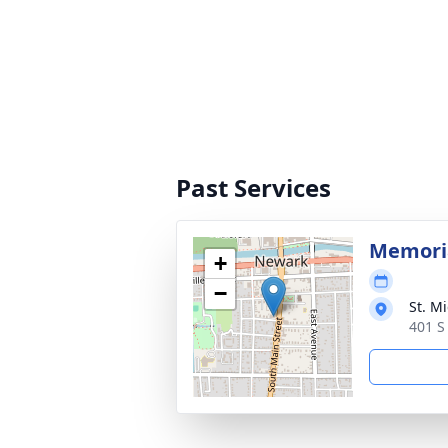
Past Services
Memoria
+
−
St. M
401 S