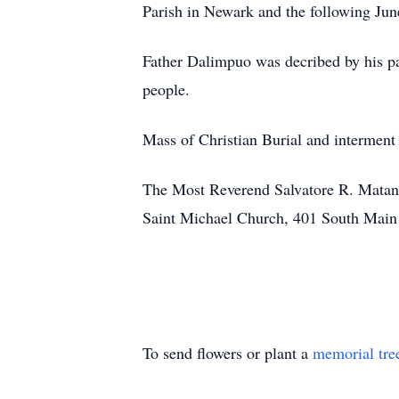
Parish in Newark and the following Ju
Father Dalimpuo was decribed by his pa
people.
Mass of Christian Burial and interment
The Most Reverend Salvatore R. Matano
Saint Michael Church, 401 South Main 
To send flowers or plant a
memorial tre