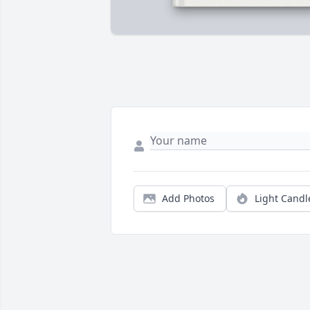
Add Photos
Light Candl