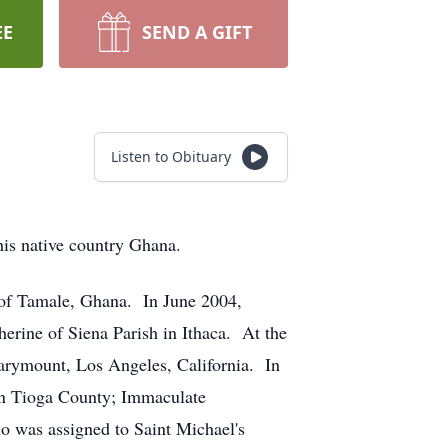
EE
SEND A GIFT
Listen to Obituary
his native country Ghana.
 of Tamale, Ghana. In June 2004,
erine of Siena Parish in Ithaca. At the
Marymount, Los Angeles, California. In
 in Tioga County; Immaculate
o was assigned to Saint Michael's