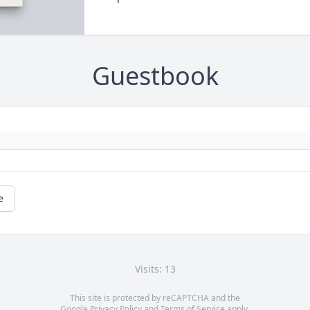
Guestbook
e
Visits: 13
This site is protected by reCAPTCHA and the
Google
Privacy Policy
and
Terms of Service
apply.