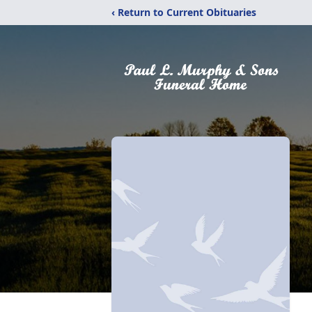
‹ Return to Current Obituaries