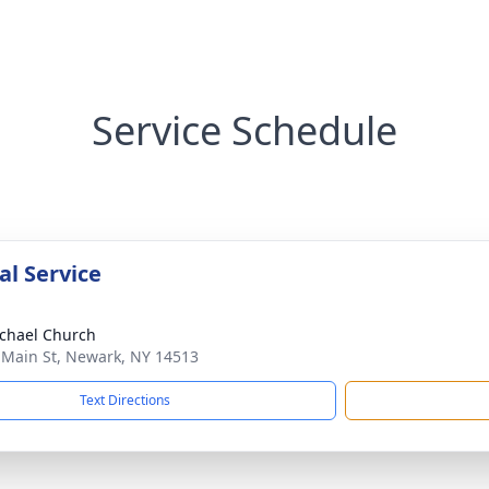
Service Schedule
l Service
ichael Church
 Main St, Newark, NY 14513
Text Directions