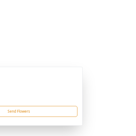
Send Flowers