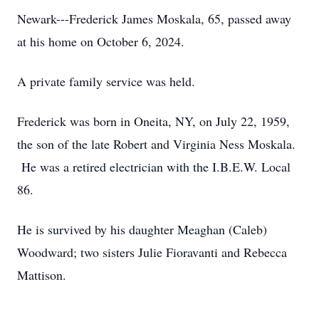
Newark---Frederick James Moskala, 65, passed away
at his home on October 6, 2024.
A private family service was held.
Frederick was born in Oneita, NY, on July 22, 1959,
the son of the late Robert and Virginia Ness Moskala.
He was a retired electrician with the I.B.E.W. Local
86.
He is survived by his daughter Meaghan (Caleb)
Woodward; two sisters Julie Fioravanti and Rebecca
Mattison.