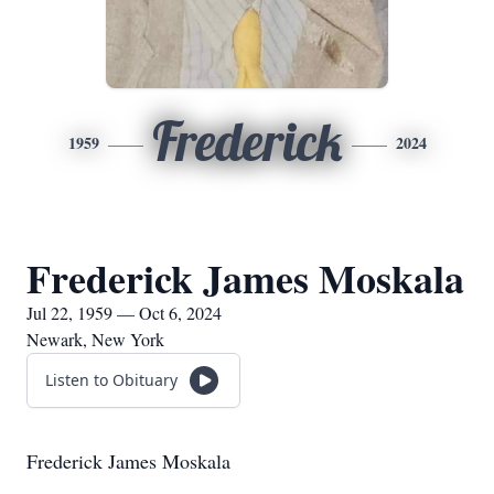
Frederick
1959
2024
Frederick James Moskala
Jul 22, 1959 — Oct 6, 2024
Newark, New York
Listen to Obituary
Frederick James Moskala