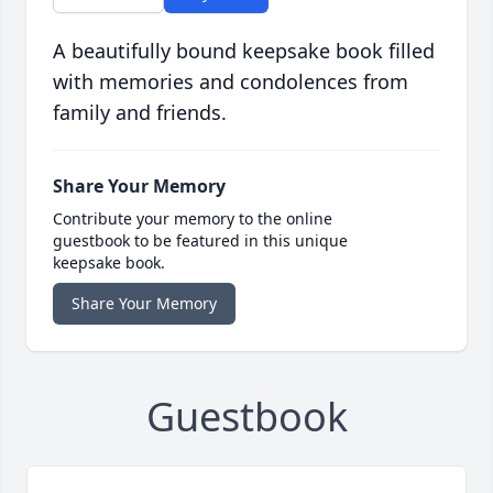
A beautifully bound keepsake book filled
with memories and condolences from
family and friends.
Share Your Memory
Contribute your memory to the online
guestbook to be featured in this unique
keepsake book.
Share Your Memory
Guestbook