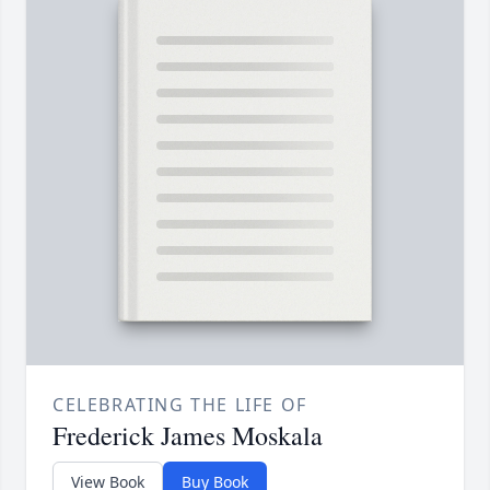
CELEBRATING THE LIFE OF
Frederick James Moskala
View Book
Buy Book