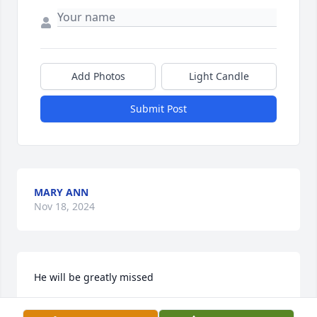
Add Photos
Light Candle
Submit Post
MARY ANN
Nov 18, 2024
He will be greatly missed
JOHN GIFFORD