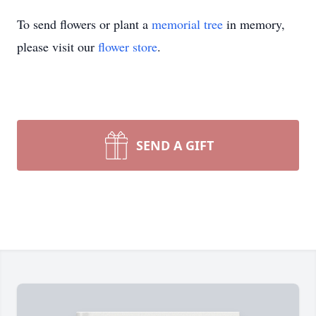
To send flowers or plant a
memorial tree
in memory,
please visit our
flower store
.
SEND A GIFT