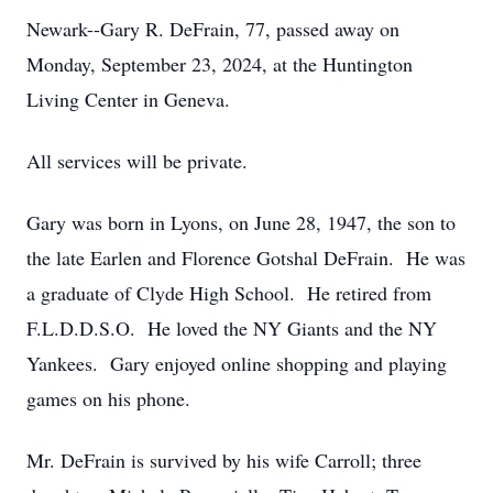
Newark--Gary R. DeFrain, 77, passed away on
Monday, September 23, 2024, at the Huntington
Living Center in Geneva.
All services will be private.
Gary was born in Lyons, on June 28, 1947, the son to
the late Earlen and Florence Gotshal DeFrain. He was
a graduate of Clyde High School. He retired from
F.L.D.D.S.O. He loved the NY Giants and the NY
Yankees. Gary enjoyed online shopping and playing
games on his phone.
Mr. DeFrain is survived by his wife Carroll; three