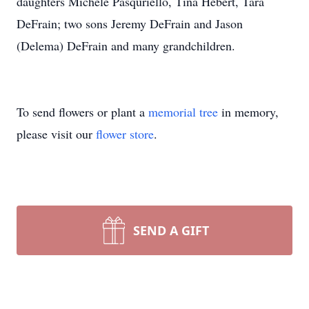
daughters Michele Pasquriello, Tina Hebert, Tara
DeFrain; two sons Jeremy DeFrain and Jason
(Delema) DeFrain and many grandchildren.
To send flowers or plant a
memorial tree
in memory,
please visit our
flower store
.
SEND A GIFT