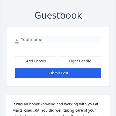
Guestbook
Add Photos
Light Candle
Submit Post
It was an honor knowing and working with you at 
Martz Road IRA. You did well taking care of your 