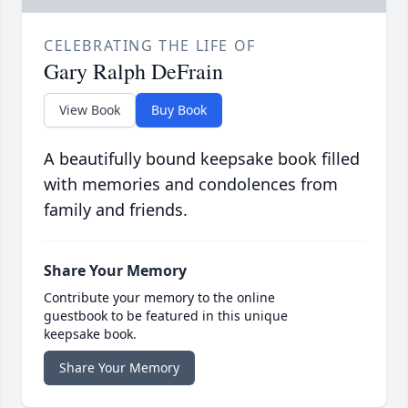
CELEBRATING THE LIFE OF
Gary Ralph DeFrain
View Book
Buy Book
A beautifully bound keepsake book filled
with memories and condolences from
family and friends.
Share Your Memory
Contribute your memory to the online
guestbook to be featured in this unique
keepsake book.
Share Your Memory