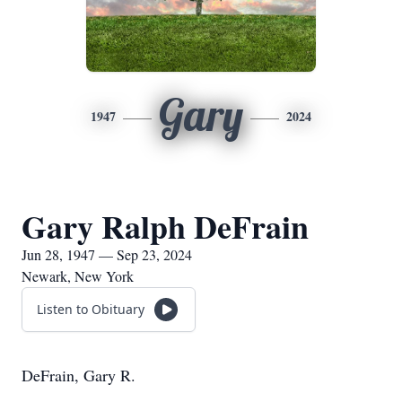
Gary
1947
2024
Gary Ralph DeFrain
Jun 28, 1947 — Sep 23, 2024
Newark, New York
Listen to Obituary
DeFrain, Gary R.