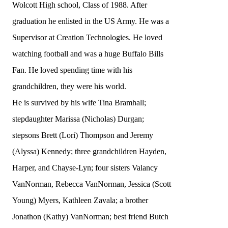
Wolcott High school, Class of 1988. After
graduation he enlisted in the US Army. He was a
Supervisor at Creation Technologies. He loved
watching football and was a huge Buffalo Bills
Fan. He loved spending time with his
grandchildren, they were his world.
He is survived by his wife Tina Bramhall;
stepdaughter Marissa (Nicholas) Durgan;
stepsons Brett (Lori) Thompson and Jeremy
(Alyssa) Kennedy; three grandchildren Hayden,
Harper, and Chayse-Lyn; four sisters Valancy
VanNorman, Rebecca VanNorman, Jessica (Scott
Young) Myers, Kathleen Zavala; a brother
Jonathon (Kathy) VanNorman; best friend Butch