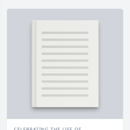
CELEBRATING THE LIFE OF