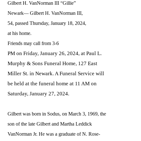
Gilbert H. VanNorman III “Gillie”
Newark—
Gilbert H. VanNorman III,
54
,
passed
Thursday
, January 1
8
, 2024,
at
his
home.
Friends may call from 3-6
PM on Friday, January 26, 2024, at Paul L.
Murphy & Sons Funeral Home, 127 East
Miller St. in Newark. A Funeral Service will
be held at the funeral home at 11 AM on
Saturday, January 27, 2024.
Gilbert was born in Sodus, on March 3, 1969, the
son of the late Gilbert and Martha Leddick
VanNorman Jr. He was a graduate of N. Rose-