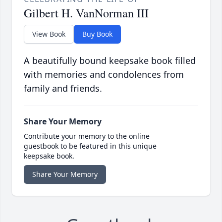
Gilbert H. VanNorman III
View Book
Buy Book
A beautifully bound keepsake book filled
with memories and condolences from
family and friends.
Share Your Memory
Contribute your memory to the online
guestbook to be featured in this unique
keepsake book.
Share Your Memory