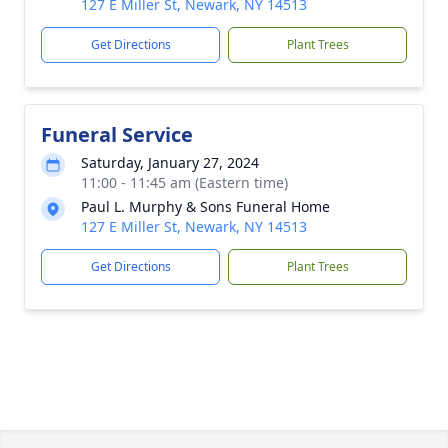
127 E Miller St, Newark, NY 14513
Get Directions
Plant Trees
Funeral Service
Saturday, January 27, 2024
11:00 - 11:45 am (Eastern time)
Paul L. Murphy & Sons Funeral Home
127 E Miller St, Newark, NY 14513
Get Directions
Plant Trees