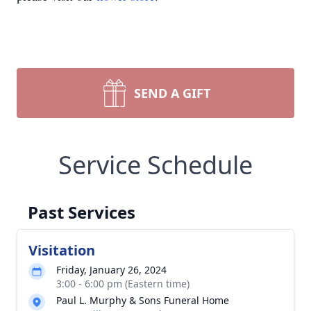
SEND A GIFT
Service Schedule
Past Services
Visitation
Friday, January 26, 2024
3:00 - 6:00 pm (Eastern time)
Paul L. Murphy & Sons Funeral Home