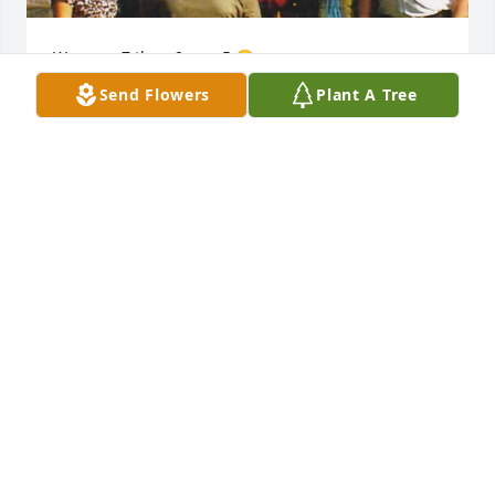
We were 7 then 6 now 5 😭 

I can only say that I truly miss ya
Send Flowers
Plant A Tree
YOUR FAVORITE SISTER
Feb 07, 2024