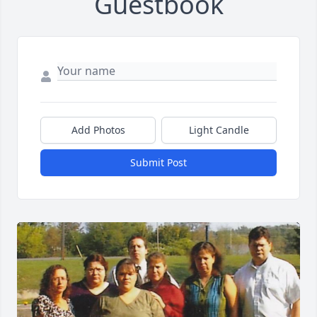
Guestbook
Add Photos
Light Candle
Submit Post