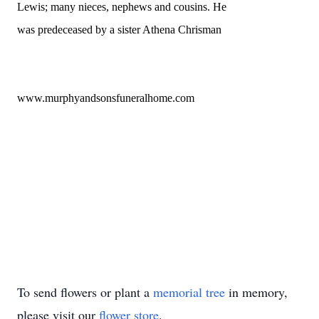
Lewis; many nieces, nephews and cousins. He
was predeceased by a sister Athena Chrisman
www.murphyandsonsfuneralhome.com
To send flowers or plant a
memorial tree
in memory,
please visit our
flower store
.