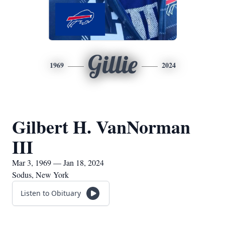
Gillie
1969
2024
Gilbert H. VanNorman
III
Mar 3, 1969 — Jan 18, 2024
Sodus, New York
Listen to Obituary