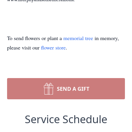
To send flowers or plant a
memorial tree
in memory,
please visit our
flower store
.
SEND A GIFT
Service Schedule