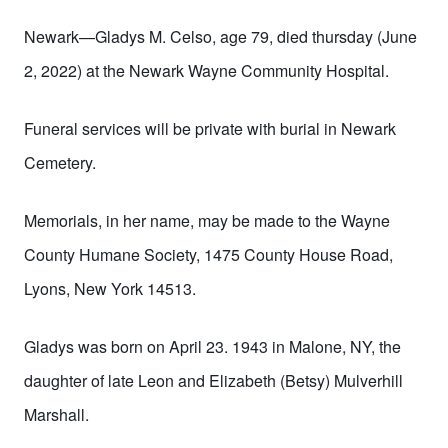
Newark—Gladys M. Celso, age 79, died thursday (June
2, 2022) at the Newark Wayne Community Hospital.
Funeral services will be private with burial in Newark
Cemetery.
Memorials, in
her
name, may be made to
the Wayne
County Humane Society, 1475 County House Road,
Lyons, New York 14513.
Gladys was born on April 23. 1943 in Malone, NY, the
daughter of late Leon and Elizabeth (Betsy) Mulverhill
Marshall.