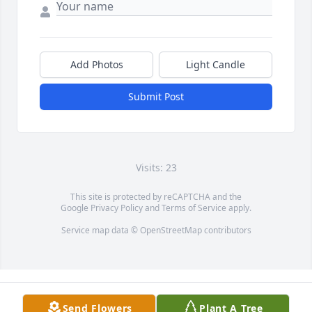
Add Photos
Light Candle
Submit Post
Visits: 23
This site is protected by reCAPTCHA and the
Google
Privacy Policy
and
Terms of Service
apply.
Service map data ©
OpenStreetMap
contributors
Send Flowers
Plant A Tree