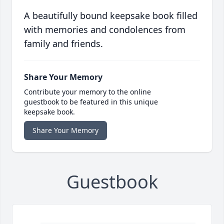
A beautifully bound keepsake book filled
with memories and condolences from
family and friends.
Share Your Memory
Contribute your memory to the online
guestbook to be featured in this unique
keepsake book.
Share Your Memory
Guestbook