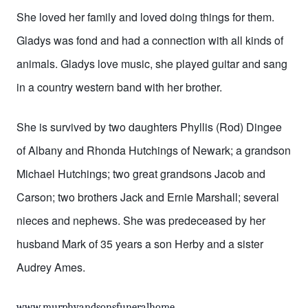
She loved her family and loved doing things for them.
Gladys was fond and had a connection with all kinds of
animals. Gladys love music, she played guitar and sang
in a country western band with her brother.
She is survived by two daughters Phyllis (Rod) Dingee
of Albany and Rhonda Hutchings of Newark; a grandson
Michael Hutchings; two great grandsons Jacob and
Carson; two brothers Jack and Ernie Marshall; several
nieces and nephews. She was predeceased by her
husband Mark of 35 years a son Herby and a sister
Audrey Ames.
www.murphyandsonsfuneralhome