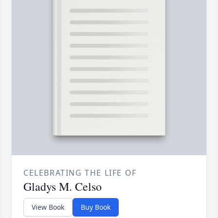
CELEBRATING THE LIFE OF
Gladys M. Celso
View Book
Buy Book