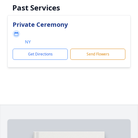
Past Services
Private Ceremony
NY
Get Directions
Send Flowers