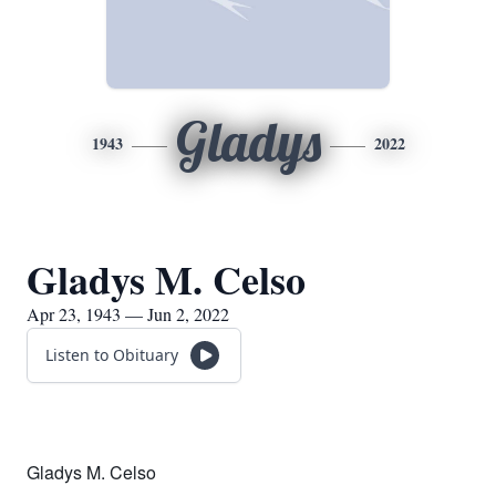
Gladys
1943
2022
Gladys M. Celso
Apr 23, 1943 — Jun 2, 2022
Listen to Obituary
Gladys M. Celso