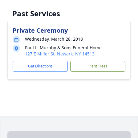
Past Services
Private Ceremony
Wednesday, March 28, 2018
Paul L. Murphy & Sons Funeral Home
127 E Miller St, Newark, NY 14513
Get Directions
Plant Trees