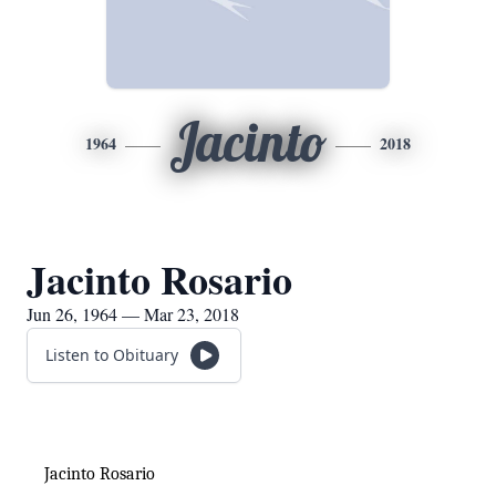
Jacinto
1964
2018
Jacinto Rosario
Jun 26, 1964 — Mar 23, 2018
Listen to Obituary
Jacinto Rosario