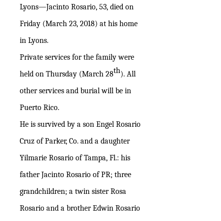
Lyons—Jacinto Rosario, 53, died on
Friday (March 23, 2018) at his home
in Lyons.
Private services for the family were
th
held on Thursday (March 28
). All
other services and burial will be in
Puerto Rico.
He is survived by a son Engel Rosario
Cruz of Parker, Co. and a daughter
Yilmarie Rosario of Tampa, Fl.: his
father Jacinto Rosario of PR; three
grandchildren; a twin sister Rosa
Rosario and a brother Edwin Rosario