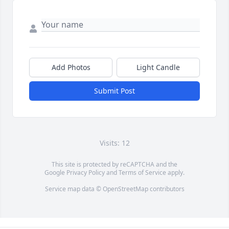
Add Photos
Light Candle
Submit Post
Visits: 12
This site is protected by reCAPTCHA and the
Google
Privacy Policy
and
Terms of Service
apply.
Service map data ©
OpenStreetMap
contributors