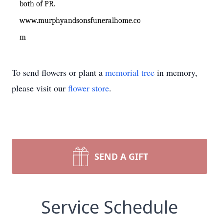
both of PR.
www.murphyandsonsfuneralhome.co
m
To send flowers or plant a
memorial tree
in memory,
please visit our
flower store
.
SEND A GIFT
Service Schedule