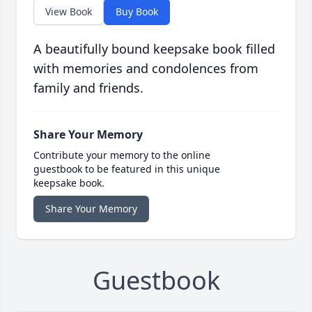
View Book
Buy Book
A beautifully bound keepsake book filled
with memories and condolences from
family and friends.
Share Your Memory
Contribute your memory to the online
guestbook to be featured in this unique
keepsake book.
Share Your Memory
Guestbook