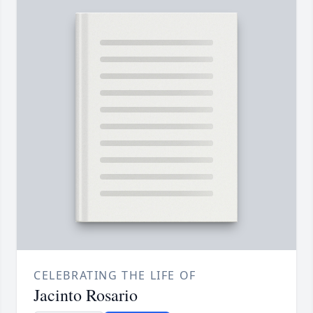
CELEBRATING THE LIFE OF
Jacinto Rosario