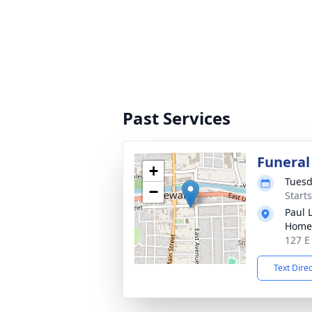
Past Services
Funeral
+
Tuesd
−
Start
Paul 
Home
127 E
Text Dire