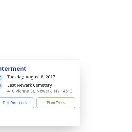
nterment
Tuesday, August 8, 2017
East Newark Cemetery
410 Vienna St, Newark, NY 14513
Text Directions
Plant Trees