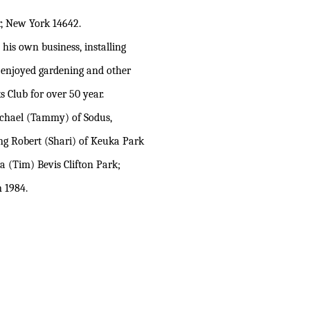
, New York 14642.
his own business, installing
 enjoyed gardening and other
 Club for over 50 year.
Michael (Tammy) of Sodus,
ing Robert (Shari) of Keuka Park
 (Tim) Bevis Clifton Park;
 1984.