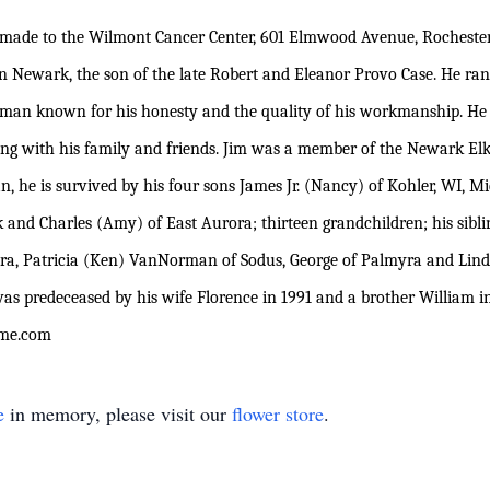
 made to the Wilmont Cancer Center, 601 Elmwood Avenue, Rochester
 Newark, the son of the late Robert and Eleanor Provo Case. He ran 
 man known for his honesty and the quality of his workmanship. He
ting with his family and friends. Jim was a member of the Newark Elks
n, he is survived by his four sons James Jr. (Nancy) of Kohler, WI, 
 and Charles (Amy) of East Aurora; thirteen grandchildren; his sibl
a, Patricia (Ken) VanNorman of Sodus, George of Palmyra and Linda
s predeceased by his wife Florence in 1991 and a brother William in
ome.com
e
in memory, please visit our
flower store
.