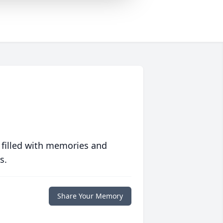
 filled with memories and
s.
Share Your Memory