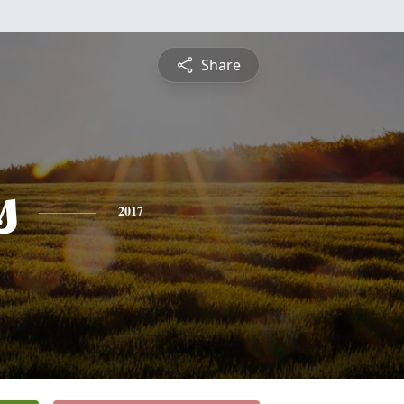
Share
s
2017