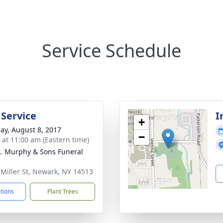
Service Schedule
 Service
I
+
ay, August 8, 2017
−
s at 11:00 am (Eastern time)
L. Murphy & Sons Funeral
 Miller St, Newark, NY 14513
ctions
Plant Trees