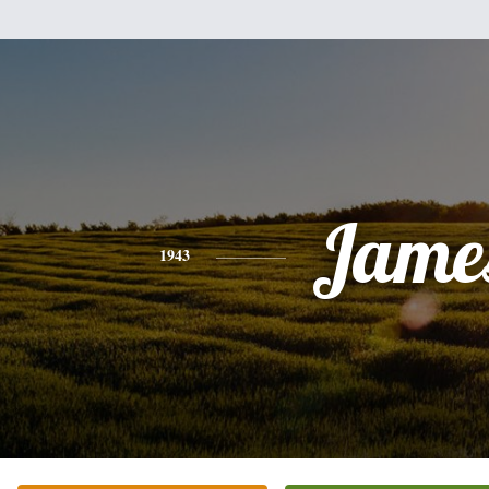
Jame
1943