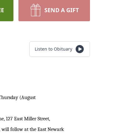
EE
SEND A GIFT
Listen to Obituary
n Thursday (August
, 127 East Miller Street,
l will follow at the East Newark