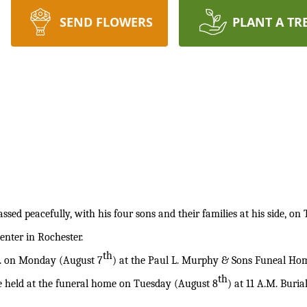
SEND FLOWERS
PLANT A TR
ssed peacefully, with his four sons and their families at his side, o
enter in Rochester.
th
M. on Monday (August 7
) at the Paul L. Murphy & Sons Funeal Home
th
be held at the funeral home on Tuesday (August 8
) at 11 A.M. Buria