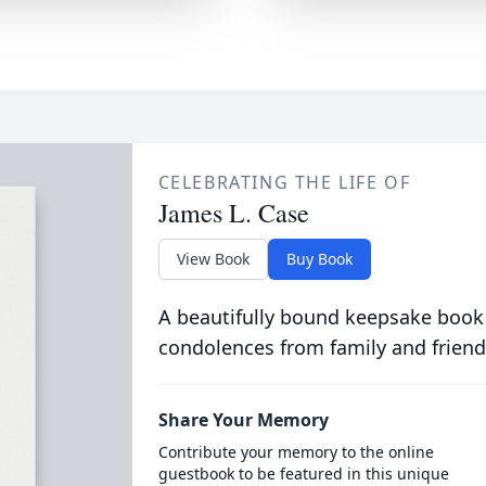
CELEBRATING THE LIFE OF
James L. Case
View Book
Buy Book
A beautifully bound keepsake book
condolences from family and friend
Share Your Memory
Contribute your memory to the online
guestbook to be featured in this unique