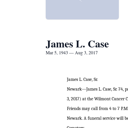
James L. Case
Mar 5, 1943 — Aug 3, 2017
James L. Case, Sr.
Newark—James L. Case, Sr. 74, pa
3, 2017) at the Wilmont Cancer C
Friends may call from 4 to 7 P.
Newark. A funeral service will 