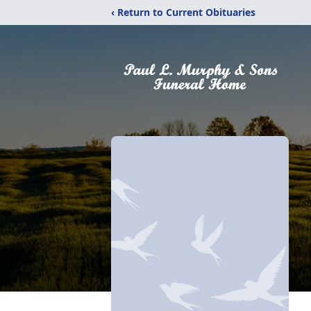
‹ Return to Current Obituaries