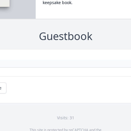
keepsake book.
Guestbook
e
Visits: 31
This site is protected by reCAPTCHA and the