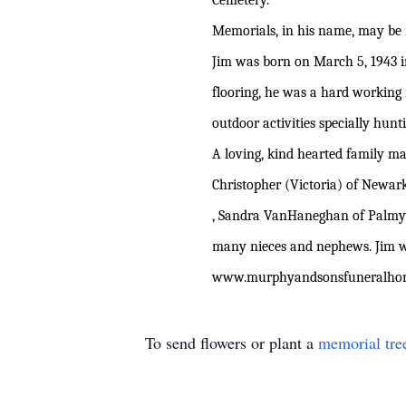
Cemetery.
Memorials, in his name, may be
Jim was born on March 5, 1943 in
flooring, he was a hard working
outdoor activities specially hun
A loving, kind hearted family ma
Christopher (Victoria) of Newark
, Sandra VanHaneghan of Palmyr
many nieces and nephews. Jim wa
www
.murphyandsonsfuneralh
To send flowers or plant a
memorial tre