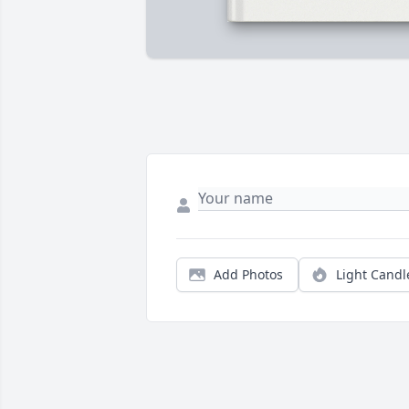
Add Photos
Light Candl