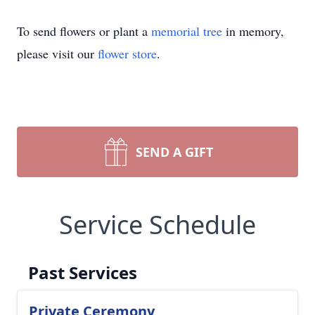
To send flowers or plant a
memorial tree
in memory,
please visit our
flower store
.
SEND A GIFT
Service Schedule
Past Services
Private Ceremony