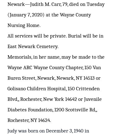
Newark—
Judith M. Carr, 79, died on Tuesday
(January 7, 2020) at the Wayne County
Nursing Home.
All services will be private. Burial will be in
East Newark Cemetery.
Memorials, in her name, may be made to the
Wayne ARC Wayne County Chapter, 150 Van
Buren Street, Newark, Newark, NY 14513 or
Golisano Children Hospital, 150 Crittenden
Blvd,, Rochester, New York 14642 or Juvenile
Diabetes Foundation, 1200 Scottsville Rd,,
Rochester, NY 14624.
Judy was born on December 3, 1940 in