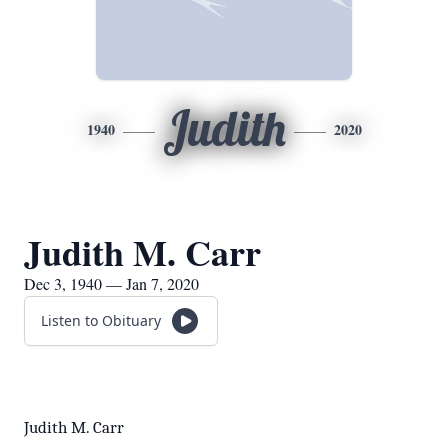
Judith
1940
2020
Judith M. Carr
Dec 3, 1940 — Jan 7, 2020
Listen to Obituary
Judith M. Carr