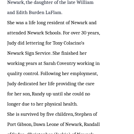
Newark, the daughter of the late William
and Edith Burden LaFlam.
She was a life long resident of Newark and
attended Newark Schools. For over 30 years,
Judy
did lettering for Tony Colacino’s
Newark Sign Service. She finished her
working years at Sarah Coventry
working in
quality control. Following her employment,
Judy dedicated her life providing the care
for her son, Randy up until she could no
longer due to her physical health.
She is survived by five children, Stephen of
Port Gibson, Dawn Leone of Newark, Randall