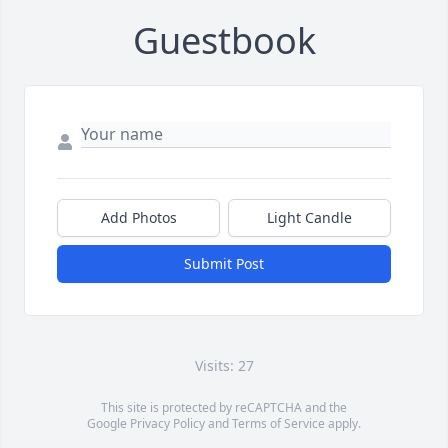
Guestbook
Add Photos
Light Candle
Submit Post
Visits: 27
This site is protected by reCAPTCHA and the
Google
Privacy Policy
and
Terms of Service
apply.