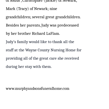
of Sodus , Christopher (Jackie) of Newark,
Mark (Tracy) of Newark; nine
grandchildren; several great grandchildren.
Besides her parents, Judy was predeceased
by her brother Richard LaFlam.
Judy’s family would like to thank all the
staff at the Wayne County Nursing Home for
providing all of the great care she received
during her stay with them.
www
.murphyandsonsfuneralhome.com