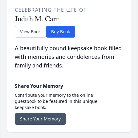
CELEBRATING THE LIFE OF
Judith M. Carr
View Book
Buy Book
A beautifully bound keepsake book filled
with memories and condolences from
family and friends.
Share Your Memory
Contribute your memory to the online
guestbook to be featured in this unique
keepsake book.
Share Your Memory