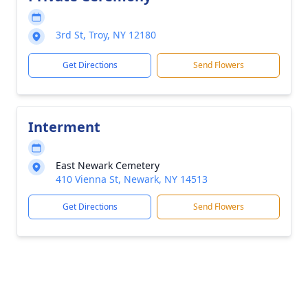
3rd St, Troy, NY 12180
Get Directions
Send Flowers
Interment
East Newark Cemetery
410 Vienna St, Newark, NY 14513
Get Directions
Send Flowers