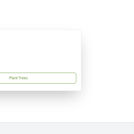
Plant Trees