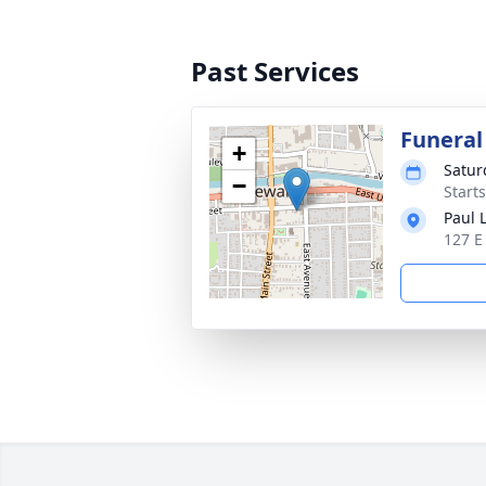
Past Services
Funeral
+
Satur
−
Start
Paul 
127 E