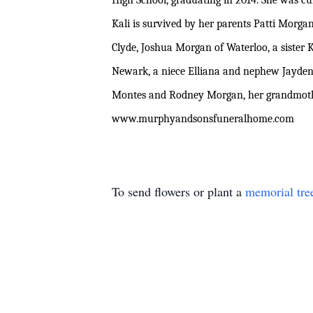
High School, graduating in 2014. She was cu
Kali is survived by her parents Patti Morg
Clyde, Joshua Morgan of Waterloo, a sister 
Newark, a niece Elliana and nephew Jayden 
Montes and Rodney Morgan, her grandmothe
www.murphyandsonsfuneralhome.com
To send flowers or plant a
memorial tre