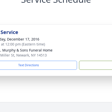
 Service
day, December 17, 2016
s at 12:00 pm (Eastern time)
L. Murphy & Sons Funeral Home
 Miller St, Newark, NY 14513
Text Directions