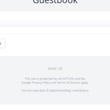
e
Visits: 25
This site is protected by reCAPTCHA and the
Google
Privacy Policy
and
Terms of Service
apply.
Service map data ©
OpenStreetMap
contributors