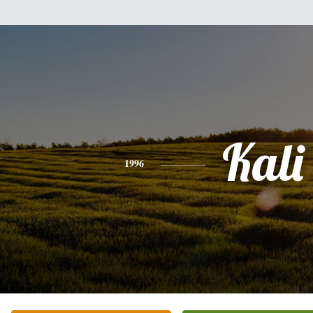
Kali
1996