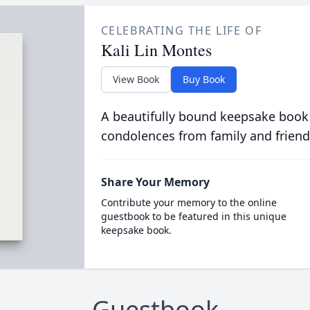
CELEBRATING THE LIFE OF
Kali Lin Montes
View Book
Buy Book
A beautifully bound keepsake book
condolences from family and friend
Share Your Memory
Contribute your memory to the online
guestbook to be featured in this unique
keepsake book.
Guestbook