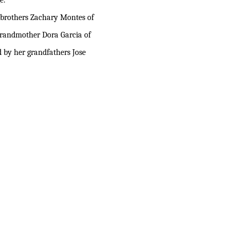
e.
o brothers Zachary Montes of
 grandmother Dora Garcia of
 by her grandfathers Jose