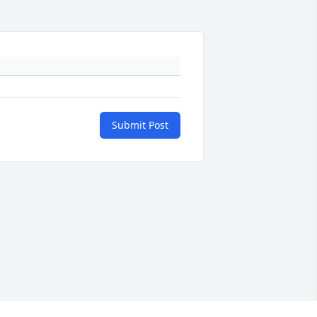
Submit Post