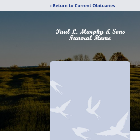
‹ Return to Current Obituaries