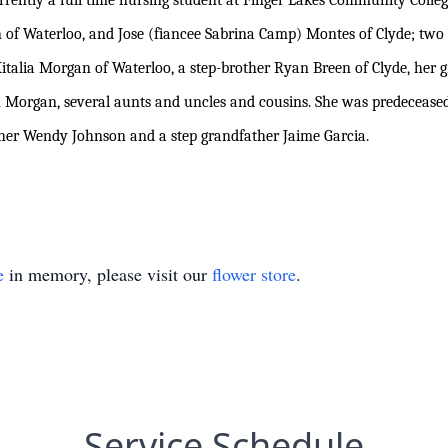
rrently a full time nursing student at Finger Lakes Community Colleg
an of Waterloo, and Jose (fiancee Sabrina Camp) Montes of Clyde; tw
Kitalia Morgan of Waterloo, a step-brother Ryan Breen of Clyde, her
Morgan, several aunts and uncles and cousins. She was predeceased
r Wendy Johnson and a step grandfather Jaime Garcia.
e
in memory, please visit our
flower store
.
Service Schedule