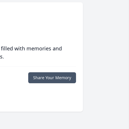
 filled with memories and
s.
Share Your Memory