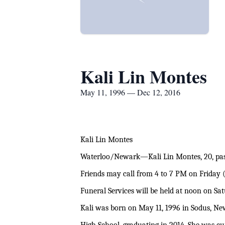
Kali Lin Montes
May 11, 1996 — Dec 12, 2016
Kali Lin Montes
Waterloo/Newark—Kali Lin Montes, 20, pas
Friends may call from 4 to 7 PM on Friday 
Funeral Services will be held at noon on S
Kali was born on May 11, 1996 in Sodus, Ne