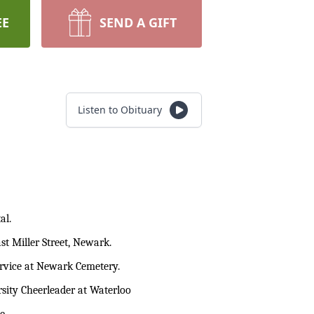
EE
SEND A GIFT
Listen to Obituary
al.
t Miller Street, Newark.
service at Newark Cemetery.
sity Cheerleader at Waterloo