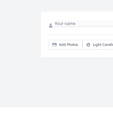
Add Photos
Light Candl