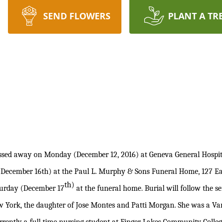
SEND FLOWERS
PLANT A TR
sed away on Monday (December 12, 2016) at Geneva General Hospit
(December 16th) at the Paul L. Murphy & Sons Funeral Home, 127 Eas
th)
aturday (December 17
at the funeral home. Burial will follow the 
w York, the daughter of Jose Montes and Patti Morgan. She was a Var