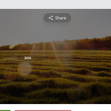
Share
2016