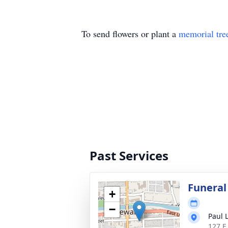
To send flowers or plant a
memorial tre
Past Services
Funeral
+
−
Paul 
127 E