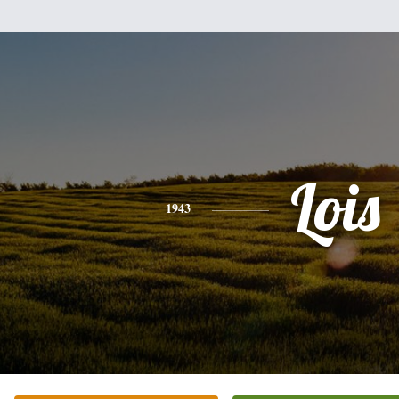
Lois
1943