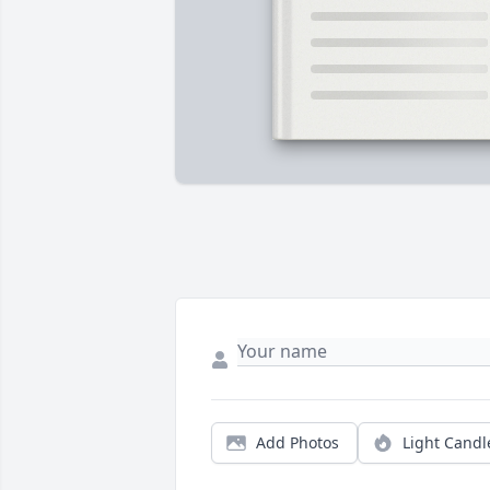
Add Photos
Light Candl