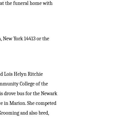
) at the funeral home with
, New York 14413 or the
d Lois Helyn Ritchie
ommunity College of the
s drove bus for the Newark
ice in Marion. She competed
Grooming and also bred,