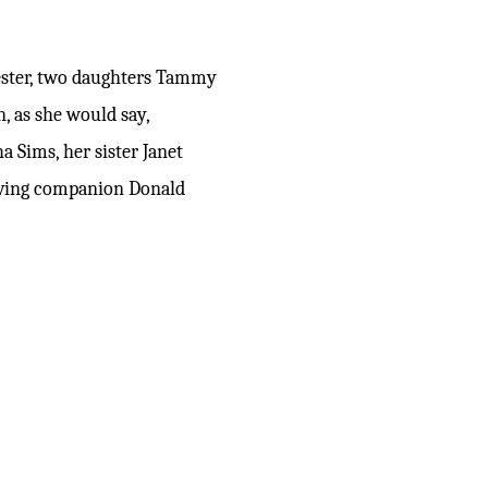
hester, two daughters Tammy
, as she would say,
 Sims, her sister Janet
loving companion Donald