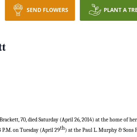
SEND FLOWERS
PLANT A TR
tt
ackett, 70, died Saturday (April 26, 2014) at the home of he
th
8 P.M. on Tuesday (April 29
) at the Paul L. Murphy & Sons 