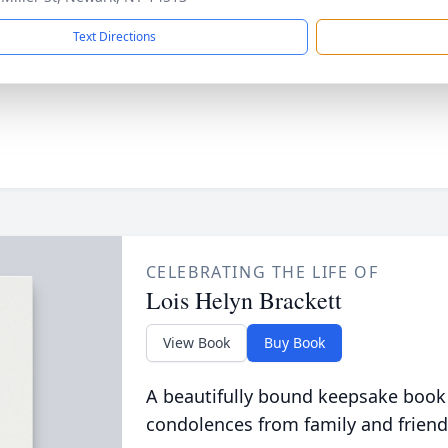
Text Directions
CELEBRATING THE LIFE OF
Lois Helyn Brackett
View Book
Buy Book
A beautifully bound keepsake book
condolences from family and friend