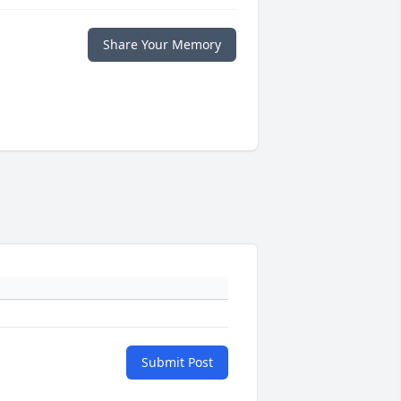
Share Your Memory
Submit Post