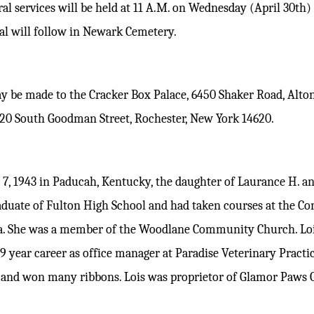
ral services will be held at 11 A.M. on Wednesday (April 30th
ial will follow in Newark Cemetery.
y be made to the Cracker Box Palace, 6450 Shaker Road, Alton
120 South Goodman Street, Rochester, New York 14620.
7, 1943 in Paducah, Kentucky, the daughter of Laurance H. an
aduate of Fulton High School and had taken courses at the C
a. She was a member of the Woodlane Community Church. Loi
 29 year career as office manager at Paradise Veterinary Pract
s and won many ribbons. Lois was proprietor of Glamor Paws 