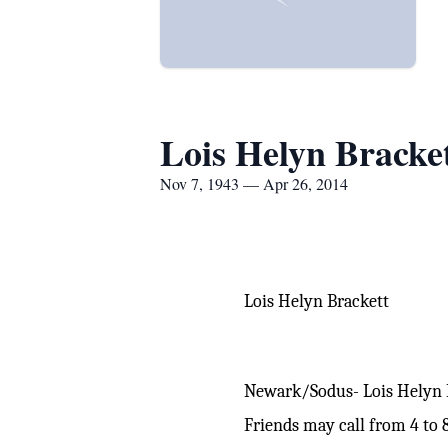
Lois Helyn Bracke
Nov 7, 1943 — Apr 26, 2014
Lois Helyn Brackett
Newark/Sodus- Lois Helyn Br
Friends may call from 4 to 