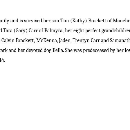
family and is survived her son Tim (Kathy) Brackett of Manc
d Tara (Gary) Carr of Palmyra; her eight perfect grandchildren
d Calvin Brackett; McKenna, Jaden, Trentyn Carr and Samanatha
wark and her devoted dog Bella. She was predeceased by her 
14.