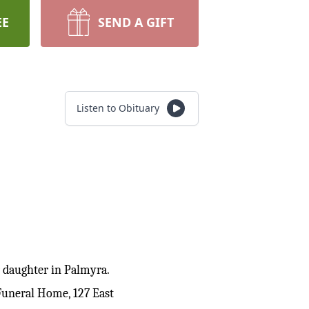
EE
SEND A GIFT
Listen to Obituary
r daughter in Palmyra.
Funeral Home, 127 East