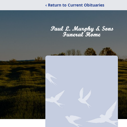
‹ Return to Current Obituaries