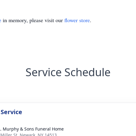
e
in memory, please visit our
flower store
.
Service Schedule
 Service
L. Murphy & Sons Funeral Home
 Miller St, Newark, NY 14513