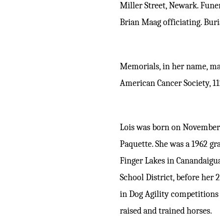
Miller Street, Newark. Fune
Brian Maag officiating. Bur
Memorials, in her name, ma
American Cancer Society, 1
Lois was born on November 
Paquette. She was a 1962 gr
Finger Lakes in Canandaigu
School District, before her
in Dog Agility competition
raised and trained horses.