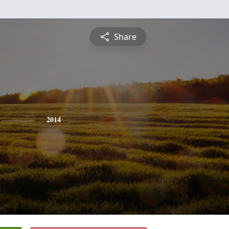
Share
2014