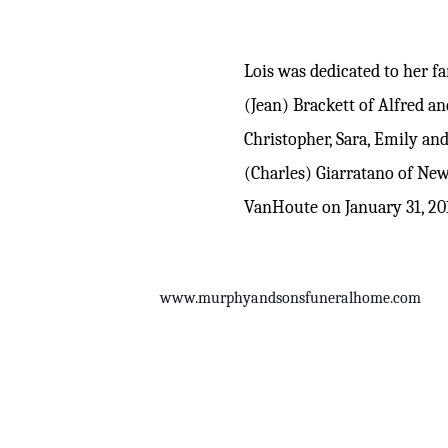
Lois was dedicated to her 
(Jean) Brackett of Alfred an
Christopher, Sara, Emily an
(Charles) Giarratano of Ne
VanHoute on January 31, 20
www.murphyandsonsfuneralhome.com