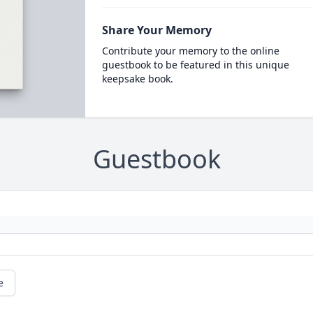
Share Your Memory
Contribute your memory to the online
guestbook to be featured in this unique
keepsake book.
Guestbook
e