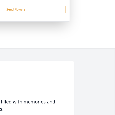
Send Flowers
 filled with memories and
s.