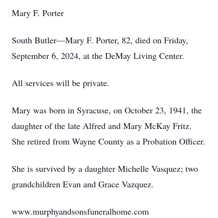
Mary F. Porter
South Butler—Mary F. Porter, 82, died on Friday,
September 6, 2024, at the DeMay Living Center.
All services will be private.
Mary was born in Syracuse, on October 23, 1941, the
daughter of the late Alfred and Mary McKay Fritz.
She retired from Wayne County as a Probation Officer.
She is survived by a daughter Michelle Vasquez; two
grandchildren Evan and Grace Vazquez.
www.murphyandsonsfuneralhome.com