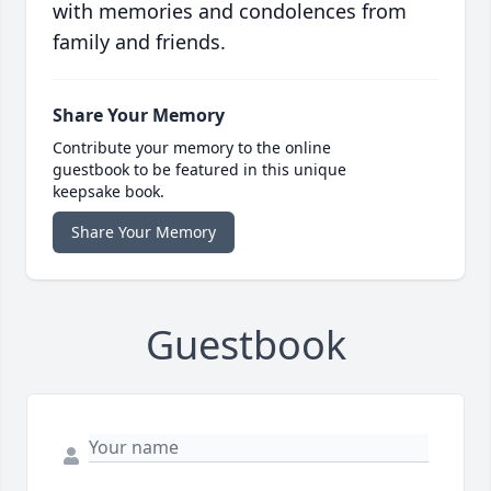
with memories and condolences from
family and friends.
Share Your Memory
Contribute your memory to the online
guestbook to be featured in this unique
keepsake book.
Share Your Memory
Guestbook