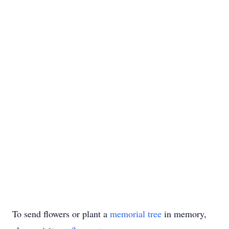
To send flowers or plant a
memorial tree
in memory,