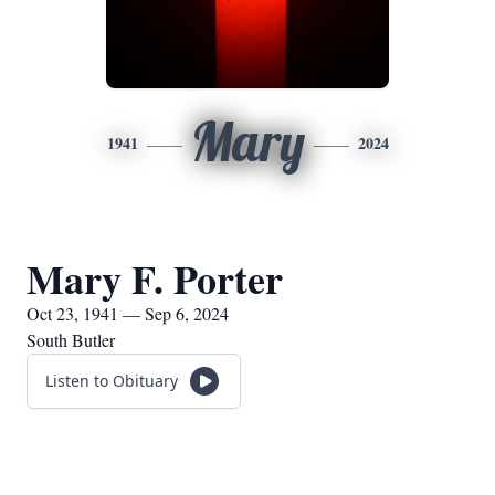
Mary
1941
2024
Mary F. Porter
Oct 23, 1941 — Sep 6, 2024
South Butler
Listen to Obituary