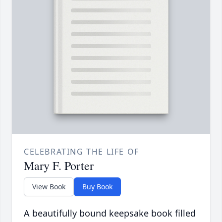
CELEBRATING THE LIFE OF
Mary F. Porter
View Book
Buy Book
A beautifully bound keepsake book filled