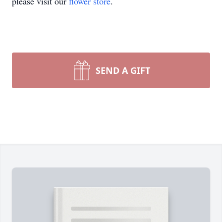
please visit our
flower store
.
SEND A GIFT