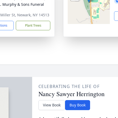
L. Murphy & Sons Funeral
 Miller St, Newark, NY 14513
ctions
Plant Trees
CELEBRATING THE LIFE OF
Nancy Sawyer Herrington
View Book
Buy Book