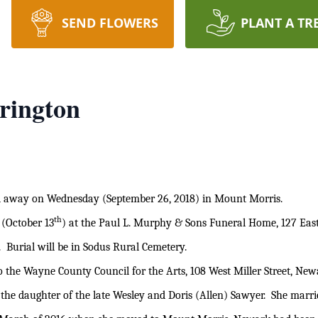
SEND FLOWERS
PLANT A TR
rington
away on Wednesday (September 26, 2018) in Mount Morris.
th
 (October 13
) at the Paul L. Murphy & Sons Funeral Home, 127 East
 Burial will be in Sodus Rural Cemetery.
o the Wayne County Council for the Arts, 108 West Miller Street, Ne
 the daughter of the late Wesley and Doris (Allen) Sawyer. She marr