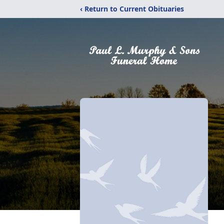
‹ Return to Current Obituaries