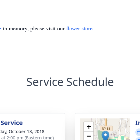
e
in memory, please visit our
flower store
.
Service Schedule
 Service
I
+
day, October 13, 2018
−
s at 2:00 pm (Eastern time)