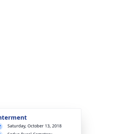
nterment
Saturday, October 13, 2018