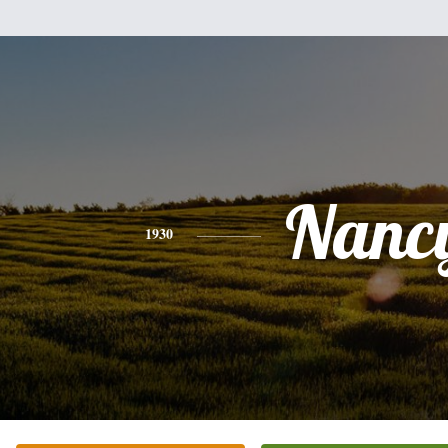
Nanc
1930