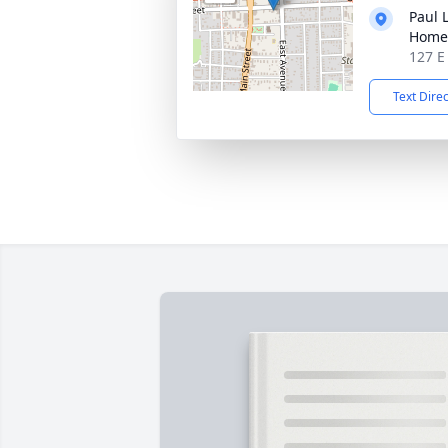
Paul 
Home
127 E
Text Dire