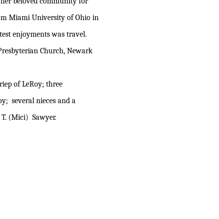
 her beloved community for
om Miami University of Ohio in
test enjoyments was travel.
Presbyterian Church, Newark
riep of LeRoy; three
oy; several nieces and a
T. (Mici) Sawyer.