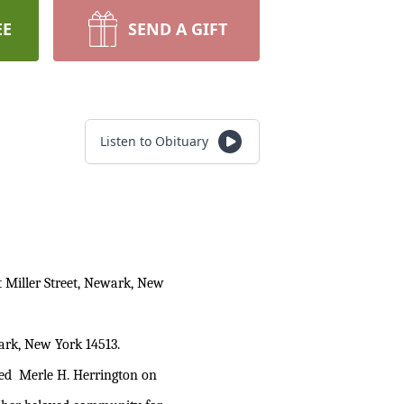
EE
SEND A GIFT
Listen to Obituary
 Miller Street, Newark, New
wark, New York 14513.
ied Merle H. Herrington on