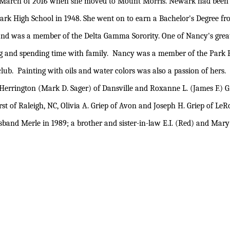
il March of 2016 when she moved to Mount Morris. Newark had been
ark High School in 1948. She went on to earn a Bachelor's Degree fr
and was a member of the Delta Gamma Sorority. One of Nancy's grea
 and spending time with family. Nancy was a member of the Park 
lub. Painting with oils and water colors was also a passion of hers.
Herrington (Mark D. Sager) of Dansville and Roxanne L. (James F.) G
t of Raleigh, NC, Olivia A. Griep of Avon and Joseph H. Griep of LeR
nd Merle in 1989; a brother and sister-in-law E.I. (Red) and Mary 