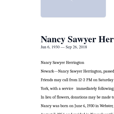
Nancy Sawyer Her
Jun 6, 1930 — Sep 26, 2018
Nancy Sawyer Herrington
Newark—Nancy Sawyer Herrington, passed 
Friends may call from 12-2 PM on Saturday
York, with a service immediately following.
In lieu of flowers, donations may be made t
Nancy was born on June 6, 1930 in Webster,