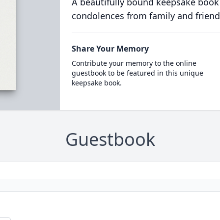
A beautifully bound keepsake book
condolences from family and friend
Share Your Memory
Contribute your memory to the online
guestbook to be featured in this unique
keepsake book.
Guestbook