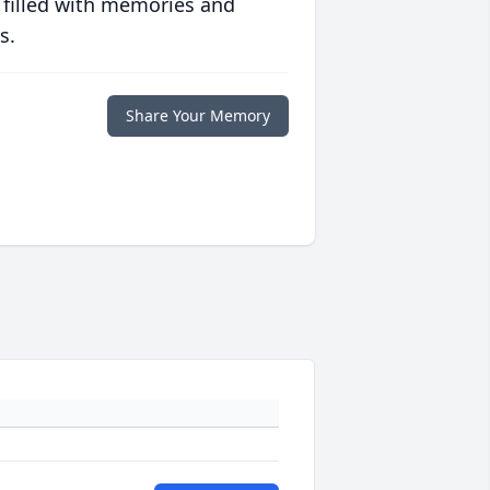
 filled with memories and
s.
Share Your Memory