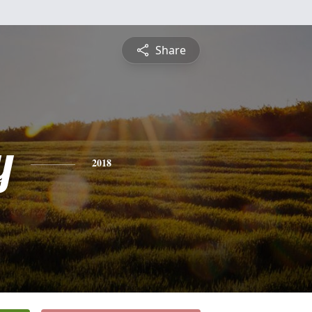
Share
y
2018