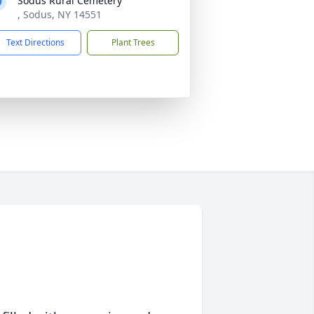
Sodus Rural Cemetery
, Sodus, NY 14551
Text Directions
Plant Trees