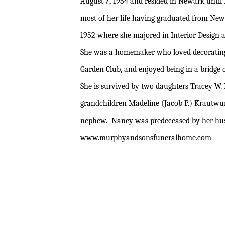
August 7, 1954 and resided in Newark unt
most of her life having graduated from New
1952 where she majored in Interior Design 
She was a homemaker who loved decorating
Garden Club, and enjoyed being in a bridge c
She is survived by two daughters Tracey W. 
grandchildren Madeline (Jacob P.) Krautwurs
nephew. Nancy was predeceased by her husba
www
.murphyandsonsfuneralhome.com