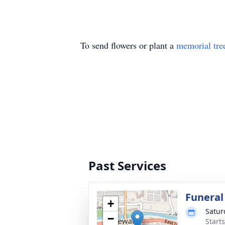
To send flowers or plant a
memorial tre
Past Services
Funeral
+
Satur
−
Start