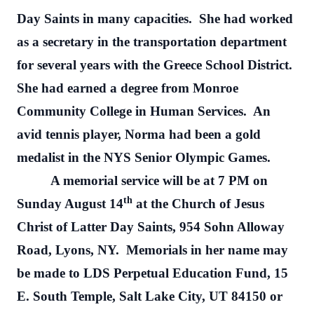
Day Saints in many capacities.
She had worked
as a secretary in the transportation department
for several years with the Greece School District.
She had earned a degree from Monroe
Community College in Human Services.
An
avid tennis player, Norma had been a gold
medalist in the NYS Senior Olympic Games.
A memorial service will be at 7 PM on
th
Sunday August 14
at the Church of Jesus
Christ of Latter Day Saints, 954 Sohn Alloway
Road, Lyons, NY.
Memorials in her name may
be made to LDS Perpetual Education Fund, 15
E. South Temple, Salt Lake City, UT 84150 or