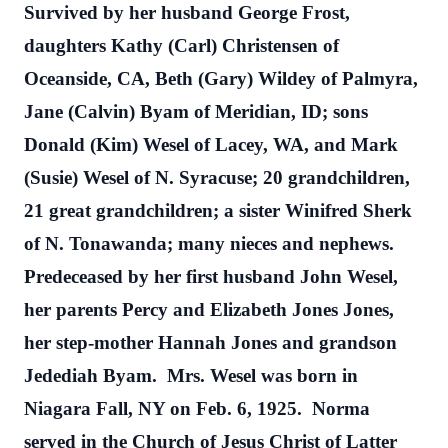
Survived by her husband George Frost,
daughters Kathy (Carl) Christensen of
Oceanside, CA, Beth (Gary) Wildey of Palmyra,
Jane (Calvin) Byam of Meridian, ID; sons
Donald (Kim) Wesel of Lacey, WA, and Mark
(Susie) Wesel of N. Syracuse; 20 grandchildren,
21 great grandchildren; a sister Winifred Sherk
of N. Tonawanda; many nieces and nephews.
Predeceased by her first husband John Wesel,
her parents Percy and Elizabeth Jones Jones,
her step-mother Hannah Jones and grandson
Jedediah Byam.
Mrs. Wesel was born in
Niagara Fall, NY on Feb. 6, 1925.
Norma
served in the Church of Jesus Christ of Latter