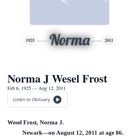
Norma
1925
2011
Norma J Wesel Frost
Feb 6, 1925 — Aug 12, 2011
Listen to Obituary
Wesel Frost, Norma J.
Newark—on August 12, 2011 at age 86.