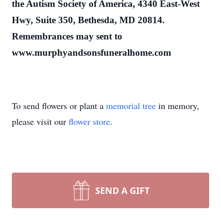
the Autism Society of America, 4340 East-West
Hwy, Suite 350, Bethesda, MD 20814.
Remembrances may sent to
www.murphyandsonsfuneralhome.com
To send flowers or plant a
memorial tree
in memory,
please visit our
flower store
.
SEND A GIFT