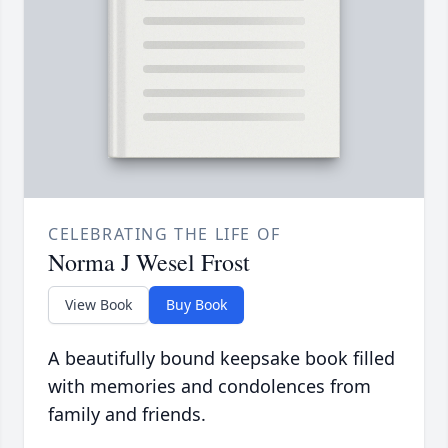
CELEBRATING THE LIFE OF
Norma J Wesel Frost
View Book
Buy Book
A beautifully bound keepsake book filled
with memories and condolences from
family and friends.