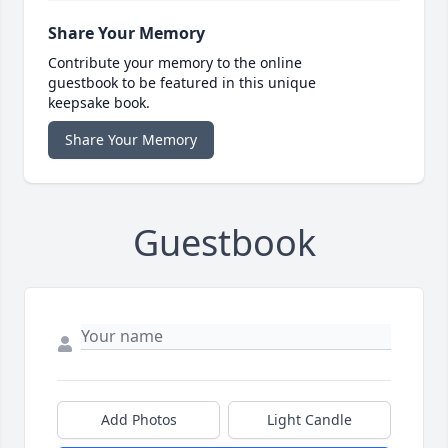
Share Your Memory
Contribute your memory to the online
guestbook to be featured in this unique
keepsake book.
Share Your Memory
Guestbook
Add Photos
Light Candle