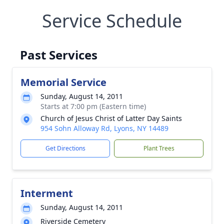
Service Schedule
Past Services
Memorial Service
Sunday, August 14, 2011
Starts at 7:00 pm (Eastern time)
Church of Jesus Christ of Latter Day Saints
954 Sohn Alloway Rd, Lyons, NY 14489
Get Directions
Plant Trees
Interment
Sunday, August 14, 2011
Riverside Cemetery