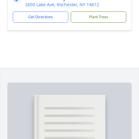
2650 Lake Ave, Rochester, NY 14612
Get Directions
Plant Trees