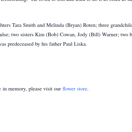
hters Tara Smith and Melinda (Bryan) Roten; three grandchildr
ulse; two sisters Kim (Bob) Cowan, Jody (Bill) Warner; two b
as predeceased by his father Paul Liska.
e
in memory, please visit our
flower store
.