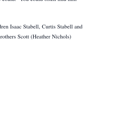
en Isaac Stabell, Curtis Stabell and
rothers Scott (Heather Nichols)