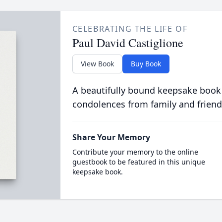
CELEBRATING THE LIFE OF
Paul David Castiglione
View Book
Buy Book
A beautifully bound keepsake book
condolences from family and friend
Share Your Memory
Contribute your memory to the online
guestbook to be featured in this unique
keepsake book.