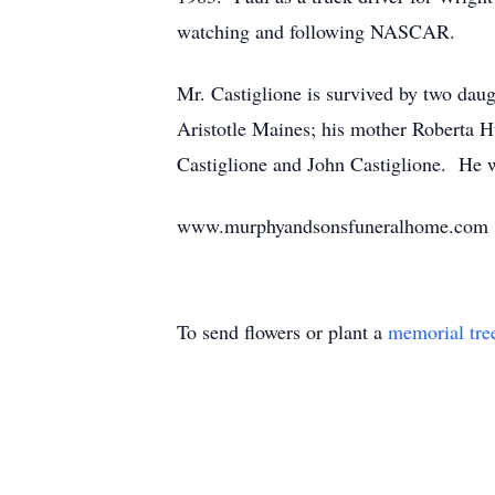
watching and following NASCAR.
Mr. Castiglione is survived by two daug
Aristotle Maines; his mother Roberta H
Castiglione and John Castiglione. He w
www.murphyandsonsfuneralhome.com
To send flowers or plant a
memorial tre