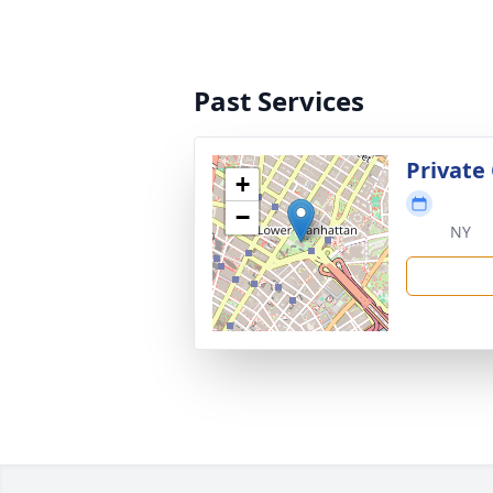
Past Services
Private
+
−
NY