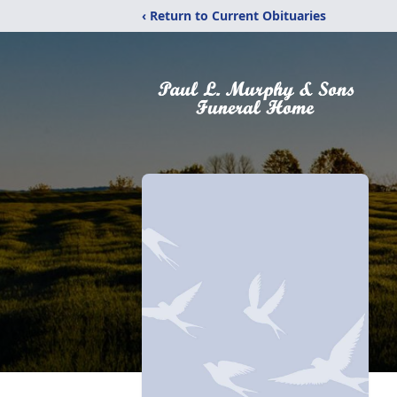
‹ Return to Current Obituaries