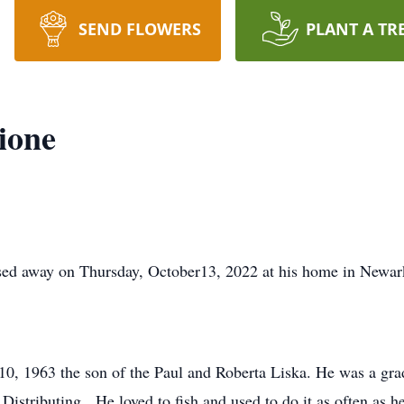
SEND FLOWERS
PLANT A TR
ione
sed away on Thursday, October13, 2022 at his home in Newar
 10, 1963 the son of the Paul and Roberta Liska. He was a gr
 Distributing. He loved to fish and used to do it as often as 