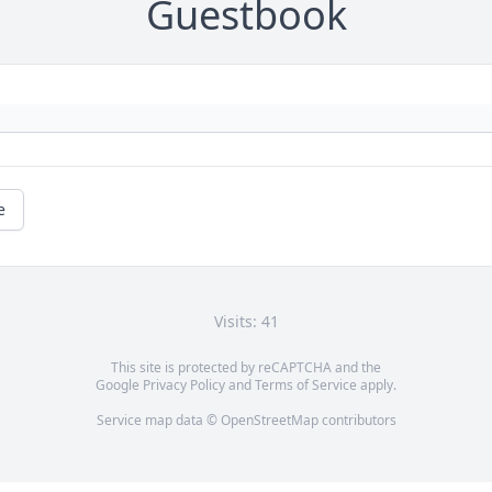
Guestbook
e
Visits: 41
This site is protected by reCAPTCHA and the
Google
Privacy Policy
and
Terms of Service
apply.
Service map data ©
OpenStreetMap
contributors