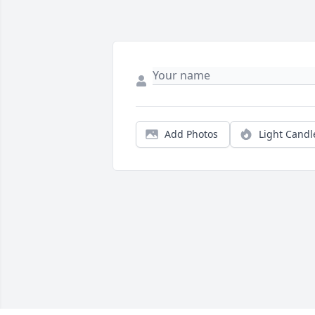
Add Photos
Light Candl