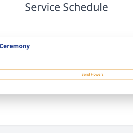
Service Schedule
 Ceremony
Send Flowers