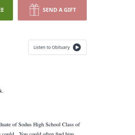
EE
SEND A GIFT
Listen to Obituary
k.
aduate of Sodus High School Class of
he could. You could often find him