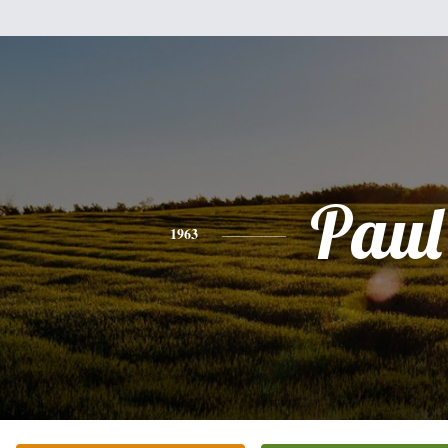
Paul
1963