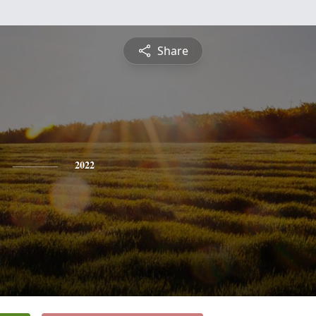
Share
2022