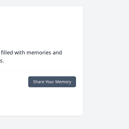
 filled with memories and
s.
Share Your Memory