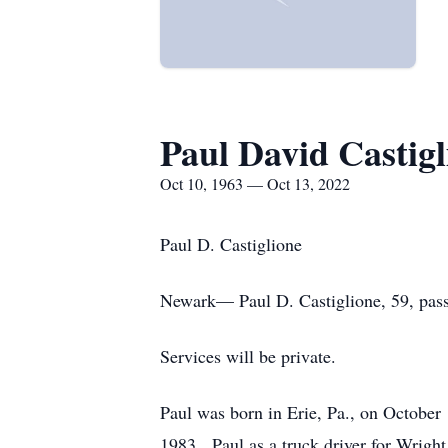
Paul David Castigl
Oct 10, 1963 — Oct 13, 2022
Paul D. Castiglione
Newark— Paul D. Castiglione, 59, pas
Services will be private.
Paul was born in Erie, Pa., on October
1983. Paul as a truck driver for Wright