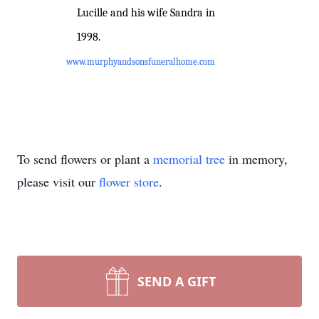
Lucille and his wife Sandra in
1998.
www.murphyandsonsfuneralhome.com
To send flowers or plant a
memorial tree
in memory,
please visit our
flower store
.
SEND A GIFT