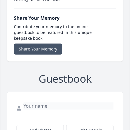
Share Your Memory
Contribute your memory to the online
guestbook to be featured in this unique
keepsake book.
Share Your Memory
Guestbook