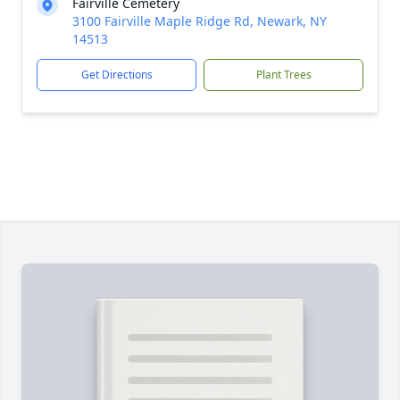
Fairville Cemetery
3100 Fairville Maple Ridge Rd, Newark, NY
14513
Get Directions
Plant Trees