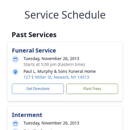
Service Schedule
Past Services
Funeral Service
Tuesday, November 26, 2013
Starts at 5:00 pm (Eastern time)
Paul L. Murphy & Sons Funeral Home
127 E Miller St, Newark, NY 14513
Get Directions
Plant Trees
Interment
Tuesday, November 26, 2013