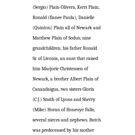
(Sergio) Plain-Olivera, Kerri Plain,
Ronald (fianee Paula), Danielle
(Quinton) Plain all of Newark and
Matthew Plain of Sodus; nine
grandchildren; his father Ronald
Sr. of Livonia, an aunt that raised
him Marjorie Christensen of
Newark, a brother Albert Plain of
Canandaigua, two sisters Gloria
(C.J.) Smith of Lyons and Sherry
(Mike) Horan of Honeoye Falls;
several nieces and nephews. Butch
was predeceased by his mother