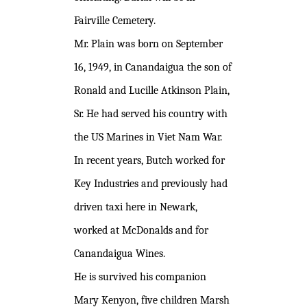
Fairville Cemetery.
Mr. Plain was born on September
16, 1949, in Canandaigua the son of
Ronald and Lucille Atkinson Plain,
Sr. He had served his country with
the US Marines in Viet Nam War.
In recent years, Butch worked for
Key Industries and previously had
driven taxi here in Newark,
worked at McDonalds and for
Canandaigua Wines.
He is survived his companion
Mary Kenyon, five children Marsh