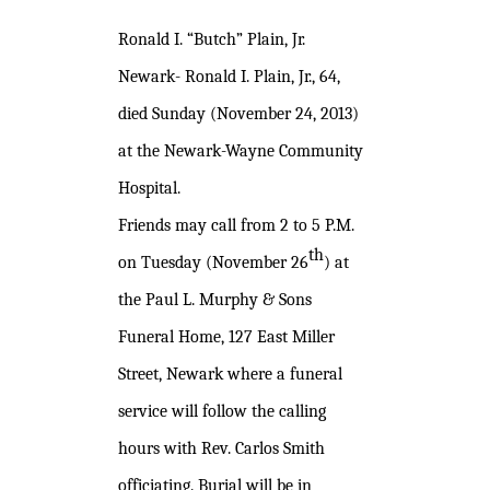
Ronald I. “Butch” Plain, Jr.
Newark- Ronald I. Plain, Jr., 64,
died Sunday (November 24, 2013)
at the Newark-Wayne Community
Hospital.
Friends may call from 2 to 5 P.M.
th
on Tuesday (November 26
) at
the Paul L. Murphy & Sons
Funeral Home, 127 East Miller
Street, Newark where a funeral
service will follow the calling
hours with Rev. Carlos Smith
officiating. Burial will be in