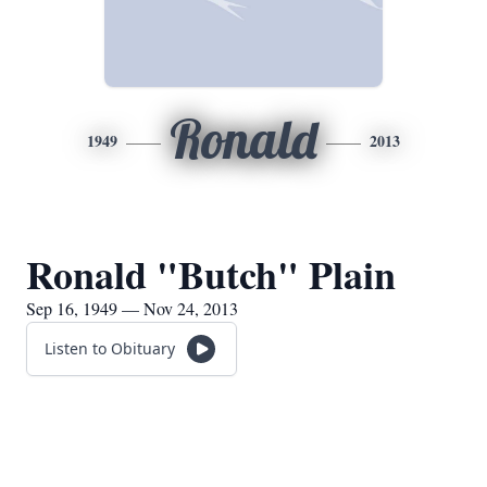
Ronald
1949
2013
Ronald "Butch" Plain
Sep 16, 1949 — Nov 24, 2013
Listen to Obituary