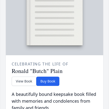
CELEBRATING THE LIFE OF
Ronald "Butch" Plain
View Book
Buy Book
A beautifully bound keepsake book filled
with memories and condolences from
family and friends.