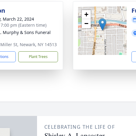
on
F
+
y, March 22, 2024
−
- 7:00 pm (Eastern time)
L. Murphy & Sons Funeral
 Miller St, Newark, NY 14513
ctions
Plant Trees
CELEBRATING THE LIFE OF
Shirley A. Lancaster