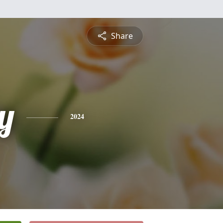
Share
y
2024