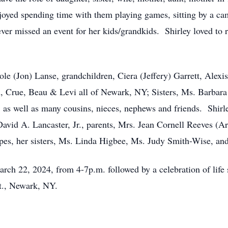
oyed spending time with them playing games, sitting by a cam
er missed an event for her kids/grandkids. Shirley loved to r
cole (Jon) Lanse, grandchildren, Ciera (Jeffery) Garrett, Ale
n, Crue, Beau & Levi all of Newark, NY; Sisters, Ms. Barba
 as well as many cousins, nieces, nephews and friends. Shirl
avid A. Lancaster, Jr., parents, Mrs. Jean Cornell Reeves (Ar
ipes, her sisters, Ms. Linda Higbee, Ms. Judy Smith-Wise, an
arch 22, 2024, from 4-7p.m. followed by a celebration of life
t., Newark, NY.