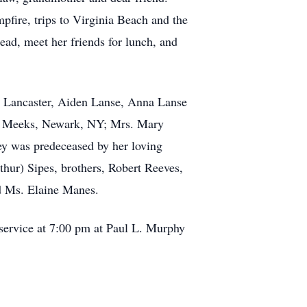
pfire, trips to Virginia Beach and the
ead, meet her friends for lunch, and
xis Lancaster, Aiden Lanse, Anna Lanse
ra Meeks, Newark, NY; Mrs. Mary
ey was predeceased by her loving
thur) Sipes, brothers, Robert Reeves,
d Ms. Elaine Manes.
 service at 7:00 pm at Paul L. Murphy