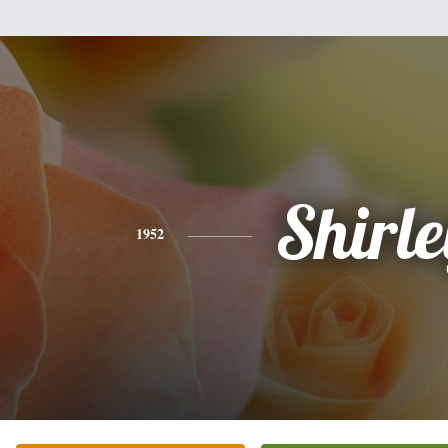
Shirle
1952