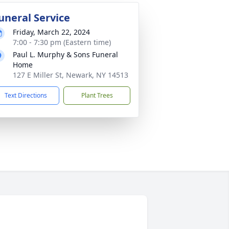
uneral Service
Friday, March 22, 2024
7:00 - 7:30 pm (Eastern time)
Paul L. Murphy & Sons Funeral
Home
127 E Miller St, Newark, NY 14513
Text Directions
Plant Trees