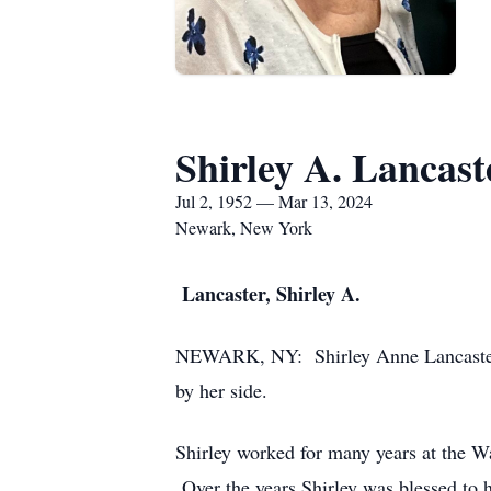
Shirley A. Lancast
Jul 2, 1952 — Mar 13, 2024
Newark, New York
L
ancaster, Shirley A.
NEWARK, NY: Shirley Anne Lancaster b
by her side.
Shirley worked for many years at the W
Over the years Shirley was blessed to h