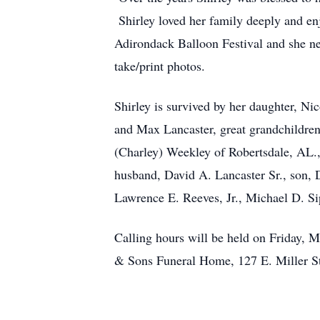
Shirley loved her family deeply and enj
Adirondack Balloon Festival and she nev
take/print photos.
Shirley is survived by her daughter, Ni
and Max Lancaster, great grandchildre
(Charley) Weekley of Robertsdale, AL.,
husband, David A. Lancaster Sr., son, D
Lawrence E. Reeves, Jr., Michael D. S
Calling hours will be held on Friday, M
& Sons Funeral Home, 127 E. Miller S