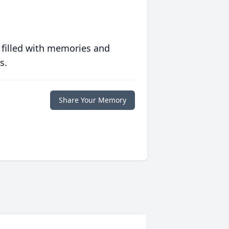
 filled with memories and
s.
Share Your Memory