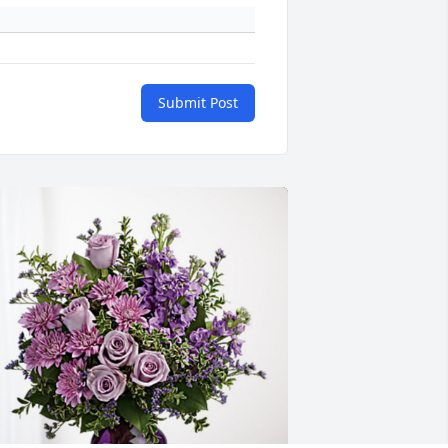
Submit Post