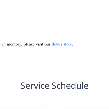
e
in memory, please visit our
flower store
.
Service Schedule