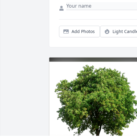
Add Photos
Light Candl