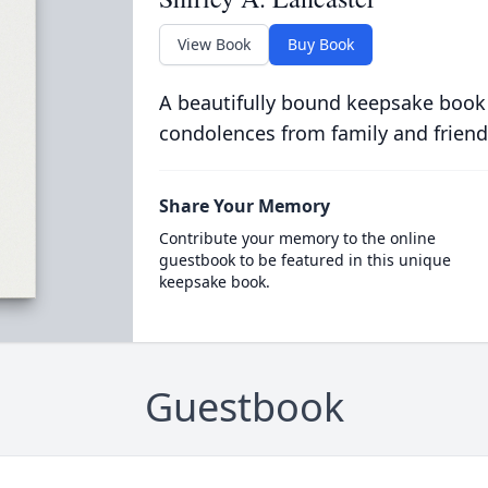
View Book
Buy Book
A beautifully bound keepsake book
condolences from family and friend
Share Your Memory
Contribute your memory to the online
guestbook to be featured in this unique
keepsake book.
Guestbook