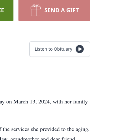
EE
SEND A GIFT
Listen to Obituary
y on March 13, 2024, with her family
he services she provided to the aging.
-law, grandmother and dear friend.