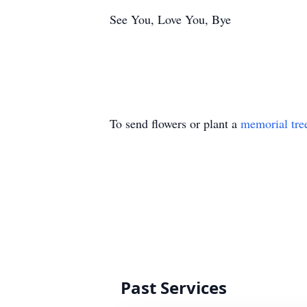
See You, Love You, Bye
To send flowers or plant a
memorial tre
Past Services