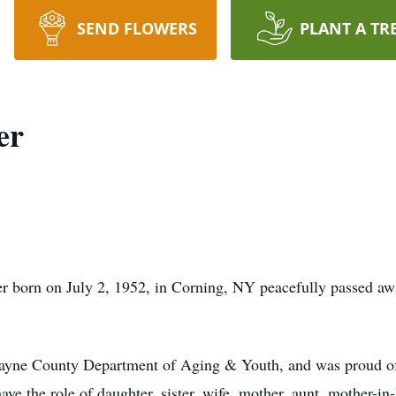
SEND FLOWERS
PLANT A TR
er
orn on July 2, 1952, in Corning, NY peacefully passed awa
ayne County Department of Aging & Youth, and was proud of t
ave the role of daughter, sister, wife, mother, aunt, mother-in