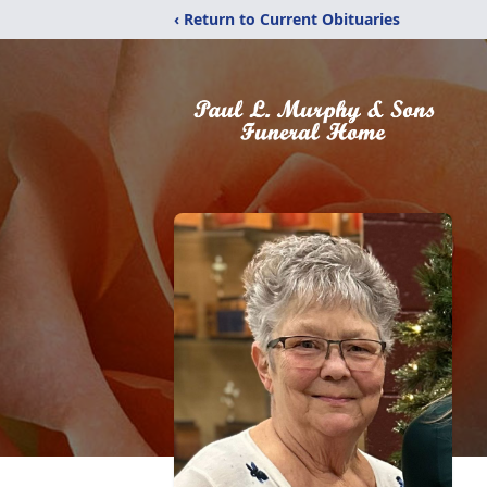
‹ Return to Current Obituaries