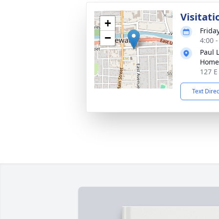
Visitati
+
Frida
−
4:00 
Paul 
Home
127 E
Text Dire