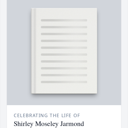
CELEBRATING THE LIFE OF
Shirley Moseley Jarmond