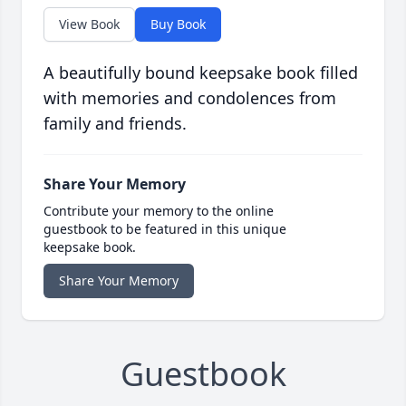
View Book
Buy Book
A beautifully bound keepsake book filled
with memories and condolences from
family and friends.
Share Your Memory
Contribute your memory to the online
guestbook to be featured in this unique
keepsake book.
Share Your Memory
Guestbook