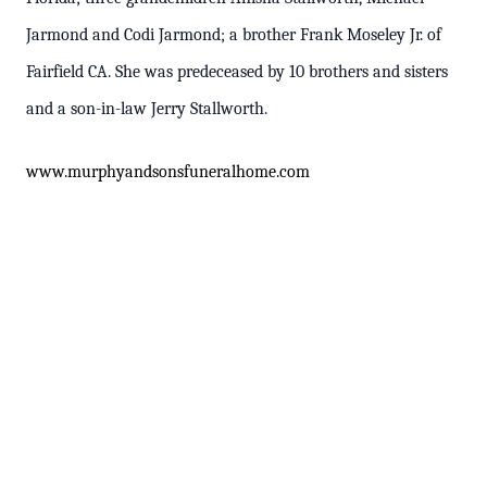
Jarmond and Codi Jarmond; a brother Frank Moseley Jr. of
Fairfield CA. She was predeceased by 10 brothers and sisters
and a son-in-law Jerry Stallworth.
www
.murphyandsonsfuneralhome.com