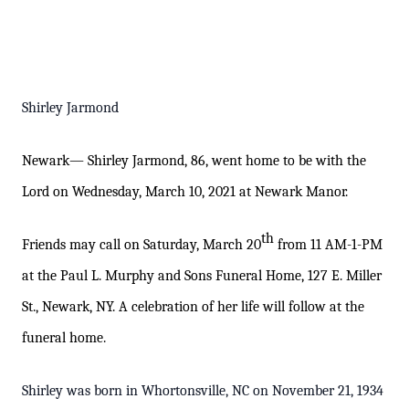
Shirley Jarmond
Newark— Shirley Jarmond
, 86,
went home to be with the
Lord on Wednesday, March 10, 2021 at Newark Manor.
th
Friends may call on Saturday, March
2
0
from 11 AM-1-PM
at the Paul L. Murphy and Sons Funeral Home, 127 E. Miller
St., Newark, NY. A
celebration of her life
will follow at the
funeral home.
Shirley was born in Whortonsville, NC on November 21, 1934