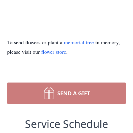
To send flowers or plant a
memorial tree
in memory,
please visit our
flower store
.
SEND A GIFT
Service Schedule