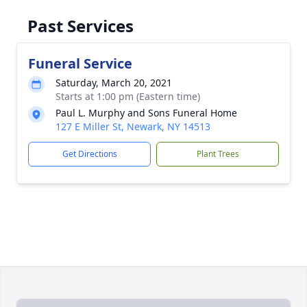
Past Services
Funeral Service
Saturday, March 20, 2021
Starts at 1:00 pm (Eastern time)
Paul L. Murphy and Sons Funeral Home
127 E Miller St, Newark, NY 14513
Get Directions
Plant Trees