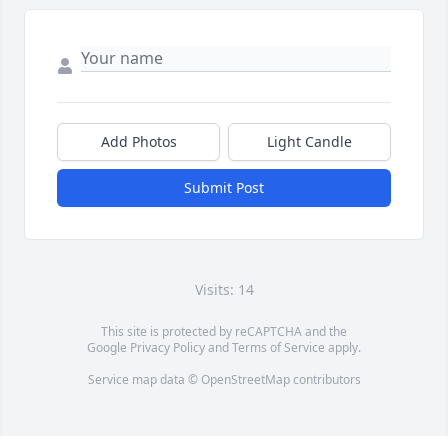
Add Photos
Light Candle
Submit Post
Visits: 14
This site is protected by reCAPTCHA and the
Google
Privacy Policy
and
Terms of Service
apply.
Service map data ©
OpenStreetMap
contributors