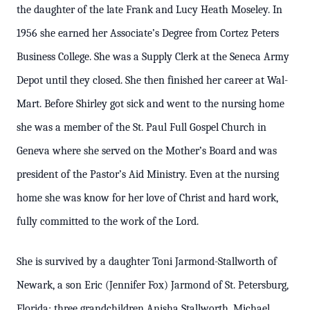
the daughter of the late Frank and Lucy Heath Moseley. In
1956 she earned her Associate’s Degree from Cortez Peters
Business College. She was a Supply Clerk at the Seneca Army
Depot until they closed. She then finished her career at Wal-
Mart. Before Shirley got sick and went to the nursing home
she was a member of the St. Paul Full Gospel Church in
Geneva where she served on the Mother’s Board and was
president of the Pastor’s Aid Ministry. Even at the nursing
home she was know for her love of Christ and hard work,
fully committed to the work of the Lord.
She is survived by a daughter Toni Jarmond-Stallworth of
Newark, a son Eric (Jennifer Fox) Jarmond of St. Petersburg,
Florida; three grandchildren Anisha Stallworth, Michael