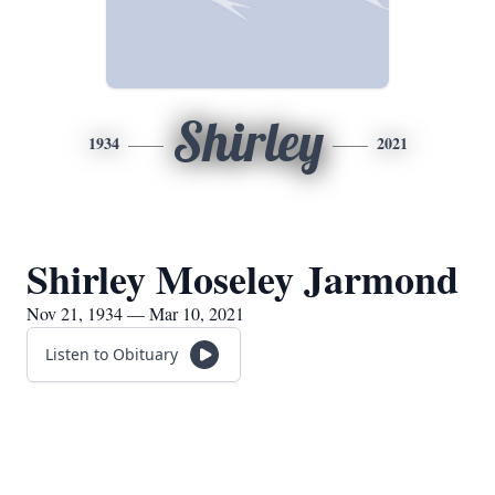
Shirley
1934
2021
Shirley Moseley Jarmond
Nov 21, 1934 — Mar 10, 2021
Listen to Obituary