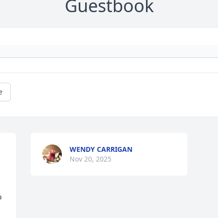
Guestbook
e
WENDY CARRIGAN
Nov 20, 2025
 