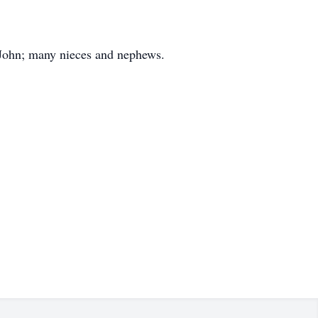
eJohn; many nieces and nephews.