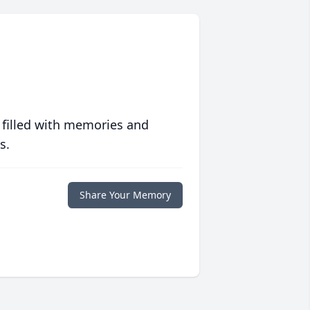
 filled with memories and
s.
Share Your Memory