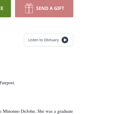
EE
SEND A GIFT
Listen to Obituary
airport.
ise Minonno DeJohn. She was a graduate