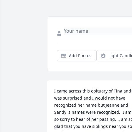
Add Photos
Light Candl
I came across this obituary of Tina and 
was surprised and I would not have 
recognized her name but Jeanne and 
Sandy 's names were recognized.  I am 
so sorry to hear of her passing.  I am so
glad that you have siblings near you so 