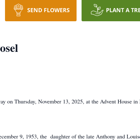
SEND FLOWERS
PLANT A TR
osel
ay on Thursday, November 13, 2025, at the Advent House in F
December 9, 1953, the daughter of the late Anthony and Lou