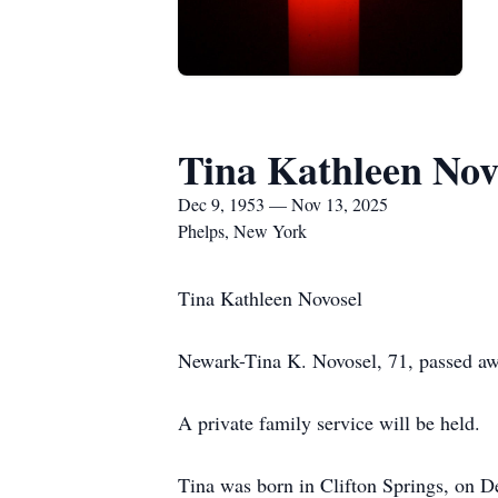
Tina Kathleen Nov
Dec 9, 1953 — Nov 13, 2025
Phelps, New York
Tina Kathleen Novosel
Newark-Tina K. Novosel, 71, passed aw
A private family service will be held.
Tina was born in Clifton Springs, on 