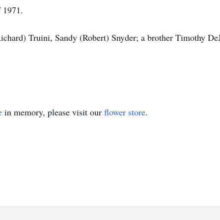
f 1971.
(Richard) Truini, Sandy (Robert) Snyder; a brother Timothy D
e
in memory, please visit our
flower store
.