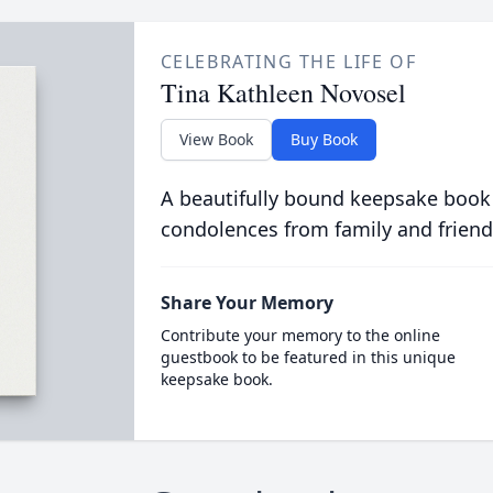
CELEBRATING THE LIFE OF
Tina Kathleen Novosel
View Book
Buy Book
A beautifully bound keepsake book
condolences from family and friend
Share Your Memory
Contribute your memory to the online
guestbook to be featured in this unique
keepsake book.