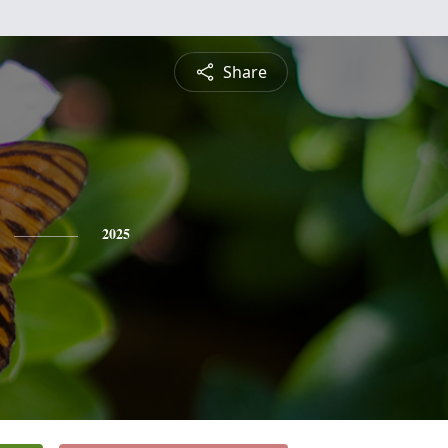
Share
2025