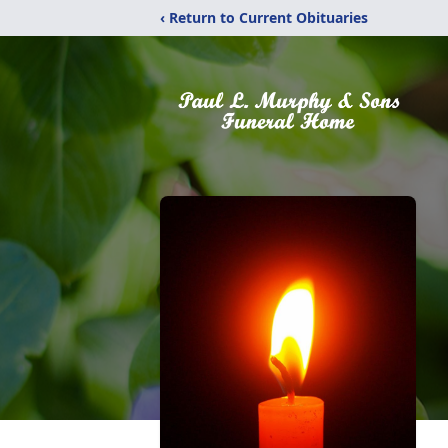
‹ Return to Current Obituaries