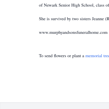
of Newark Senior High School, class o
She is survived by two sisters Jeanne 
www.murphyandsonsfuneralhome.com
To send flowers or plant a
memorial tre