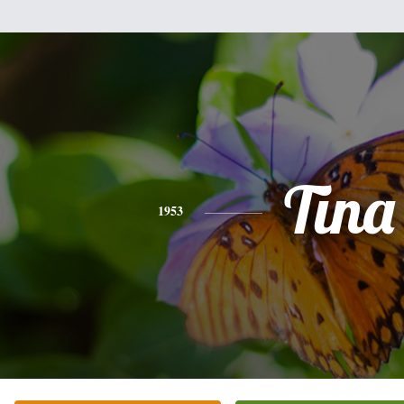
Tina
1953